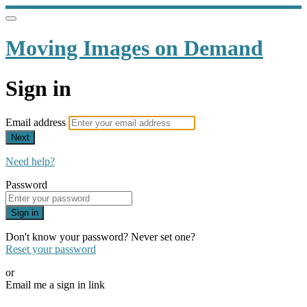
Moving Images on Demand
Sign in
Email address
Next
Need help?
Password
Sign in
Don't know your password? Never set one?
Reset your password
or
Email me a sign in link