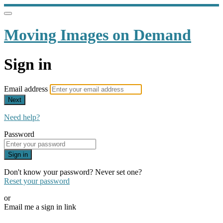
Moving Images on Demand
Sign in
Email address
Next
Need help?
Password
Sign in
Don't know your password? Never set one?
Reset your password
or
Email me a sign in link