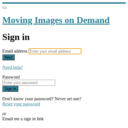
Moving Images on Demand
Sign in
Email address
Next
Need help?
Password
Sign in
Don't know your password? Never set one?
Reset your password
or
Email me a sign in link