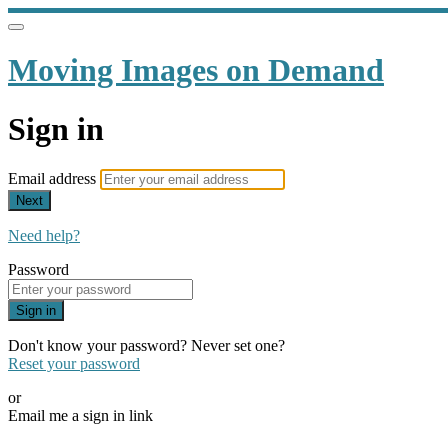
Moving Images on Demand
Sign in
Email address
Next
Need help?
Password
Sign in
Don't know your password? Never set one?
Reset your password
or
Email me a sign in link