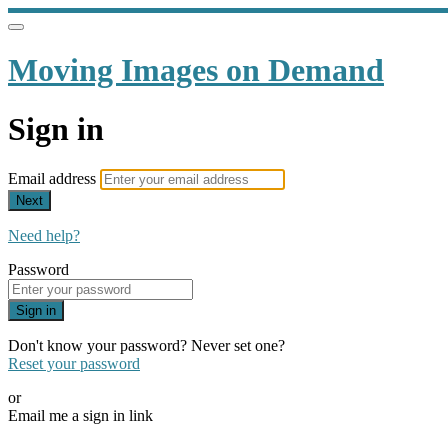
Moving Images on Demand
Sign in
Email address
Next
Need help?
Password
Sign in
Don't know your password? Never set one?
Reset your password
or
Email me a sign in link