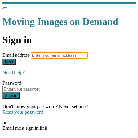
Moving Images on Demand
Sign in
Email address
Next
Need help?
Password
Sign in
Don't know your password? Never set one?
Reset your password
or
Email me a sign in link