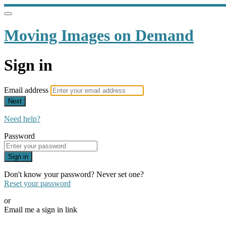
Moving Images on Demand
Sign in
Email address
Next
Need help?
Password
Sign in
Don't know your password? Never set one?
Reset your password
or
Email me a sign in link