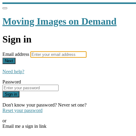
Moving Images on Demand
Sign in
Email address
Next
Need help?
Password
Sign in
Don't know your password? Never set one?
Reset your password
or
Email me a sign in link