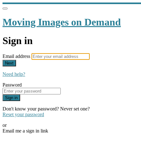
Moving Images on Demand
Sign in
Email address
Next
Need help?
Password
Sign in
Don't know your password? Never set one?
Reset your password
or
Email me a sign in link