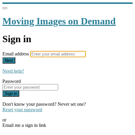
Moving Images on Demand
Sign in
Email address
Next
Need help?
Password
Sign in
Don't know your password? Never set one?
Reset your password
or
Email me a sign in link