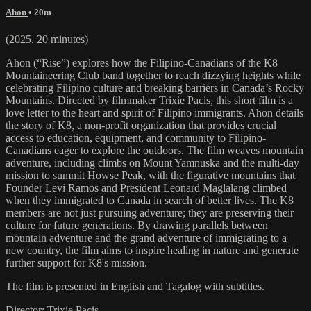
Ahon
• 20m
(2025, 20 minutes)
Ahon (“Rise”) explores how the Filipino-Canadians of the K8
Mountaineering Club band together to reach dizzying heights while
celebrating Filipino culture and breaking barriers in Canada’s Rocky
Mountains. Directed by filmmaker Trixie Pacis, this short film is a
love letter to the heart and spirit of Filipino immigrants. Ahon details
the story of K8, a non-profit organization that provides crucial
access to education, equipment, and community to Filipino-
Canadians eager to explore the outdoors. The film weaves mountain
adventure, including climbs on Mount Yamnuska and the multi-day
mission to summit Howse Peak, with the figurative mountains that
Founder Levi Ramos and President Leonard Maglalang climbed
when they immigrated to Canada in search of better lives. The K8
members are not just pursuing adventure; they are preserving their
culture for future generations. By drawing parallels between
mountain adventure and the grand adventure of immigrating to a
new country, the film aims to inspire healing in nature and generate
further support for K8's mission.
The film is presented in English and Tagalog with subtitles.
Director: Trixie Pacis