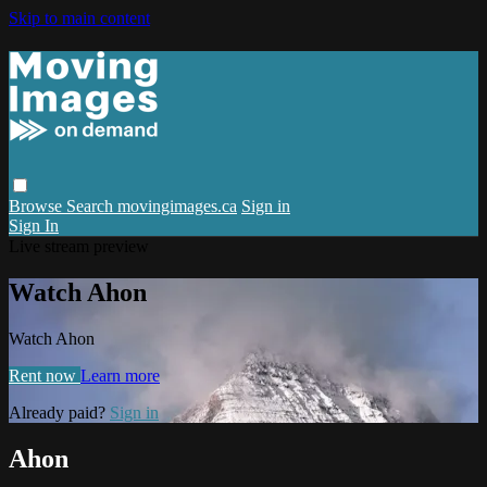
Skip to main content
Browse
Search
movingimages.ca
Sign in
Sign In
Live stream preview
Watch Ahon
Watch Ahon
Rent now
Learn more
Already paid?
Sign in
Ahon