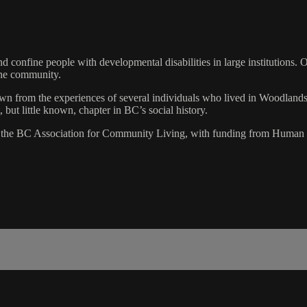
 confine people with developmental disabilities in large institutions. 
the community.
awn from the experiences of several individuals who lived in Woodland
but little known, chapter in BC’s social history.
h the BC Association for Community Living, with funding from Huma