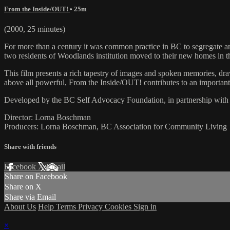
From the Inside/OUT!
• 25m
(2000, 25 minutes)
For more than a century it was common practice in BC to segregate and
two residents of Woodlands institution moved to their new homes in 
This film presents a rich tapestry of images and spoken memories, dr
above all powerful, From the Inside/OUT! contributes to an important, 
Developed by the BC Self Advocacy Foundation, in partnership wit
Director: Lorna Boschman
Producers: Lorna Boschman, BC Association for Community Living
Share with friends
Facebook
X
Email
Share on Facebook
Share on X
Share via Email
About Us
Help
Terms
Privacy
Cookies
Sign in
×