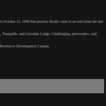
On October 21, 1996 that practice finally came to an end when the last
s, Tranquille, and Glendale Lodge. Challenging, provocative, and
n Resources Development Canada.