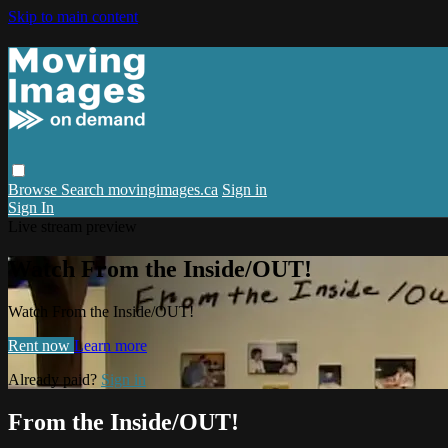
Skip to main content
Browse
Search
movingimages.ca
Sign in
Sign In
Live stream preview
Watch From the Inside/OUT!
Watch From the Inside/OUT!
Rent now
Learn more
Already paid?
Sign in
From the Inside/OUT!