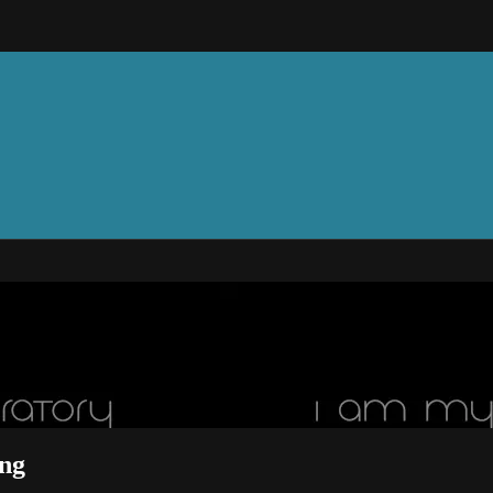
 Feilding
ng