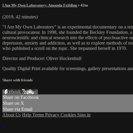
I Am My Own Laboratory: Amanda Feilding
• 42m
(2019, 42 minutes)
"I Am My Own Laboratory" is an experimental documentary on a remar
cultural provocateur. In 1998, she founded the Beckley Foundation, a c
neuroscientific and clinical research into the effects of psychoactive 
depression, anxiety and addiction, as well as to explore methods of e
who published a scroll on the topic. She trepanned herself in 1970.
Director and Producer: Oliver Hockenhull
Quality Digital Print available for screenings, gallery presentations an
Share with friends
Facebook
X
Email
Share on Facebook
Share on X
Share via Email
About Us
Help
Terms
Privacy
Cookies
Sign in
×