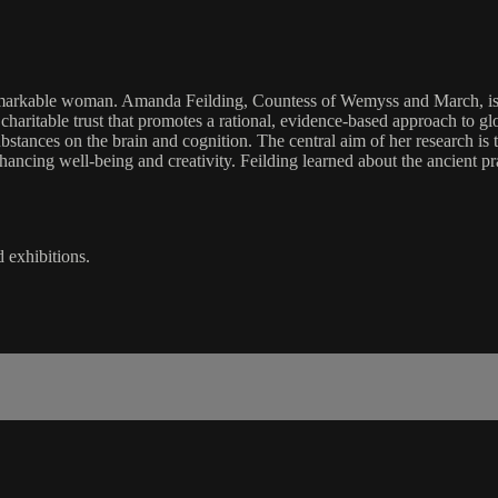
kable woman. Amanda Feilding, Countess of Wemyss and March, is an En
haritable trust that promotes a rational, evidence-based approach to glob
substances on the brain and cognition. The central aim of her research is
nhancing well-being and creativity. Feilding learned about the ancient 
d exhibitions.