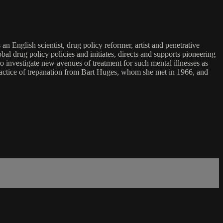
glish scientist, drug policy reformer, artist and penetrative
al drug policy policies and initiates, directs and supports pioneering
 to investigate new avenues of treatment for such mental illnesses as
practice of trepanation from Bart Huges, whom she met in 1966, and