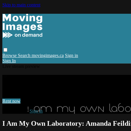
Skip to main content
Browse
Search
movingimages.ca
Sign in
Sign In
Live stream preview
Watch I Am My Own Laboratory: Amanda
Watch I Am My Own Laboratory: Amanda Feilding
Rent now
Already paid?
Sign in
I Am My Own Laboratory: Amanda Feildi