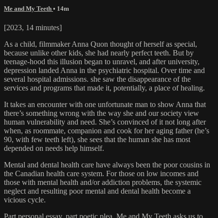
Me and My Teeth
• 14m
[2023, 14 minutes]
As a child, filmmaker Anna Quon thought of herself as special,
because unlike other kids, she had nearly perfect teeth. But by
teenage-hood this illusion began to unravel, and after university,
depression landed Anna in the psychiatric hospital. Over time and
several hospital admissions. she saw the disappearance of the
services and programs that made it, potentially, a place of healing.
It takes an encounter with one unfortunate man to show Anna that
there’s something wrong with the way she and our society view
human vulnerability and need. She’s convinced of it not long after
when, as roommate, companion and cook for her aging father (he’s
90, with few teeth left), she sees that the human she has most
depended on needs help himself.
Mental and dental health care have always been the poor cousins in
the Canadian health care system. For those on low incomes and
those with mental health and/or addiction problems, the systemic
neglect and resulting poor mental and dental health become a
vicious cycle.
Part personal essay, part poetic plea, Me and My Teeth asks us to