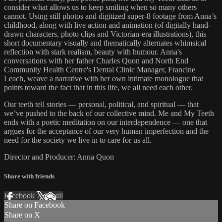
consider what allows us to keep smiling when so many others
cannot. Using still photos and digitized super-8 footage from Anna’s
childhood, along with live action and animation (of digitally hand-
drawn characters, photo clips and Victorian-era illustrations), this
short documentary visually and thematically alternates whimsical
reflection with stark realism, beauty with humour. Anna's
conversations with her father Charles Quon and North End
Community Health Centre's Dental Clinic Manager, Francine
Leach, weave a narrative with her own intimate monologue that
points toward the fact that in this life, we all need each other.
Our teeth tell stories — personal, political, and spiritual — that
we’ve pushed to the back of our collective mind. Me and My Teeth
ends with a poetic meditation on our interdependence — one that
argues for the acceptance of our very human imperfection and the
need for the society we live in to care for us all.
Director and Producer: Anna Quon
Share with friends
Facebook
X
Email
Share on Facebook
Share on X