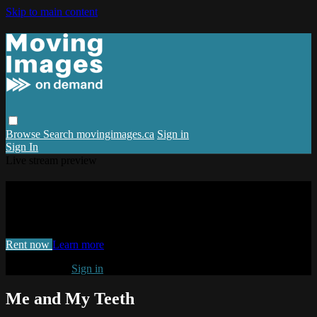
Skip to main content
Browse
Search
movingimages.ca
Sign in
Sign In
Live stream preview
Watch Me and My Teeth
Watch Me and My Teeth
Rent now
Learn more
Already paid?
Sign in
Me and My Teeth