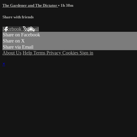
The Gardener and The Dictator
• 1h 38m
Share with friends
Facebook
X
Email
Share on Facebook
Share on X
Share via Email
About Us
Help
Terms
Privacy
Cookies
Sign in
×