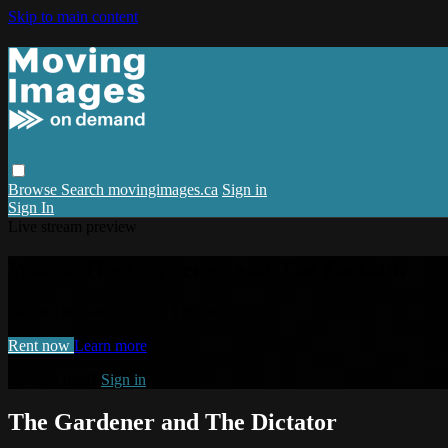
Skip to main content
Browse
Search
movingimages.ca
Sign in
Sign In
Live stream preview
Watch The Gardener and The Dictator
Watch The Gardener and The Dictator
Rent now
Learn more
Already paid?
Sign in
The Gardener and The Dictator