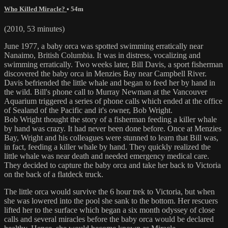
Who Killed Miracle?
• 54m
(2010, 53 minutes)
June 1977, a baby orca was spotted swimming erratically near
Nanaimo, British Columbia. It was in distress, vocalizing and
swimming erratically. Two weeks later, Bill Davis, a sport fisherman
discovered the baby orca in Menzies Bay near Campbell River.
Davis befriended the little whale and began to feed her by hand in
the wild. Bill's phone call to Murray Newman at the Vancouver
Aquarium triggered a series of phone calls which ended at the office
of Sealand of the Pacific and it's owner, Bob Wright.
Bob Wright thought the story of a fisherman feeding a killer whale
by hand was crazy. It had never been done before. Once at Menzies
Bay, Wright and his colleagues were stunned to learn that Bill was,
in fact, feeding a killer whale by hand. They quickly realized the
little whale was near death and needed emergency medical care.
They decided to capture the baby orca and take her back to Victoria
on the back of a flatdeck truck.
The little orca would survive the 6 hour trek to Victoria, but when
she was lowered into the pool she sank to the bottom. Her rescuers
lifted her to the surface which began a six month odyssey of close
calls and several miracles before the baby orca would be declared