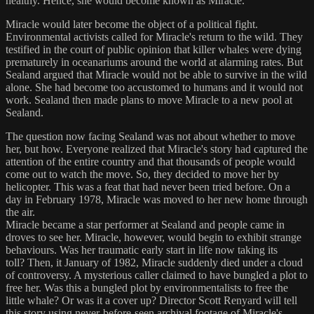
healthy. Hence, she would become known as Miracle.
Miracle would later become the object of a political fight.
Environmental activists called for Miracle's return to the wild. They
testified in the court of public opinion that killer whales were dying
prematurely in oceanariums around the world at alarming rates. But
Sealand argued that Miracle would not be able to survive in the wild
alone. She had become too accustomed to humans and it would not
work. Sealand then made plans to move Miracle to a new pool at
Sealand.
The question now facing Sealand was not about whether to move
her, but how. Everyone realized that Miracle's story had captured the
attention of the entire country and that thousands of people would
come out to watch the move. So, they decided to move her by
helicopter. This was a feat that had never been tried before. On a
day in February 1978, Miracle was moved to her new home through
the air.
Miracle became a star performer at Sealand and people came in
droves to see her. Miracle, however, would begin to exhibit strange
behaviours. Was her traumatic early start in life now taking its
toll? Then, it January of 1982, Miracle suddenly died under a cloud
of controversy. A mysterious caller claimed to have bungled a plot to
free her. Was this a bungled plot by environmentalists to free the
little whale? Or was it a cover up? Director Scott Renyard will tell
this story using never-before-seen archival footage of Miracle's