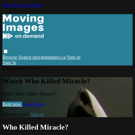
Skip to main content
Browse
Search
movingimages.ca
Sign in
Sign In
Live stream preview
Watch Who Killed Miracle?
Watch Who Killed Miracle?
Rent now
Learn more
Already paid?
Sign in
Who Killed Miracle?