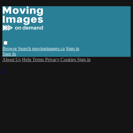
Browse
Search
movingimages.ca
Sign in
Sign In
About Us
Help
Terms
Privacy
Cookies
Sign in
×