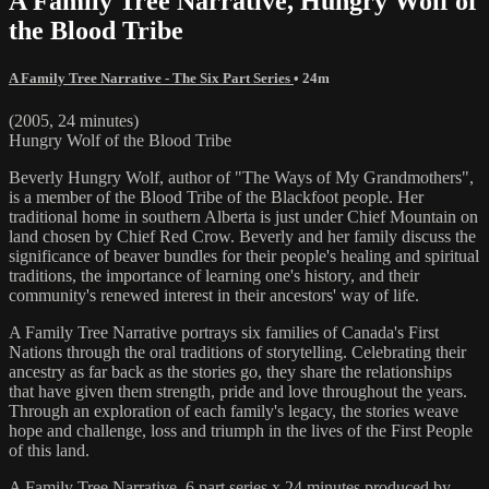
A Family Tree Narrative, Hungry Wolf of
the Blood Tribe
A Family Tree Narrative - The Six Part Series
• 24m
(2005, 24 minutes)
Hungry Wolf of the Blood Tribe
Beverly Hungry Wolf, author of "The Ways of My Grandmothers",
is a member of the Blood Tribe of the Blackfoot people. Her
traditional home in southern Alberta is just under Chief Mountain on
land chosen by Chief Red Crow. Beverly and her family discuss the
significance of beaver bundles for their people's healing and spiritual
traditions, the importance of learning one's history, and their
community's renewed interest in their ancestors' way of life.
A Family Tree Narrative portrays six families of Canada's First
Nations through the oral traditions of storytelling. Celebrating their
ancestry as far back as the stories go, they share the relationships
that have given them strength, pride and love throughout the years.
Through an exploration of each family's legacy, the stories weave
hope and challenge, loss and triumph in the lives of the First People
of this land.
A Family Tree Narrative, 6 part series x 24 minutes produced by