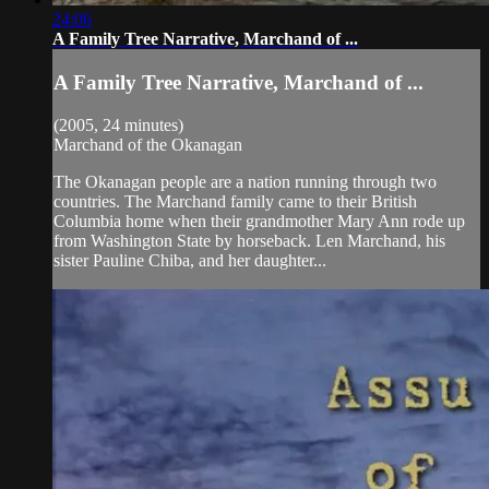
24:06
A Family Tree Narrative, Marchand of ...
A Family Tree Narrative, Marchand of ...
(2005, 24 minutes)
Marchand of the Okanagan
The Okanagan people are a nation running through two
countries. The Marchand family came to their British
Columbia home when their grandmother Mary Ann rode up
from Washington State by horseback. Len Marchand, his
sister Pauline Chiba, and her daughter...