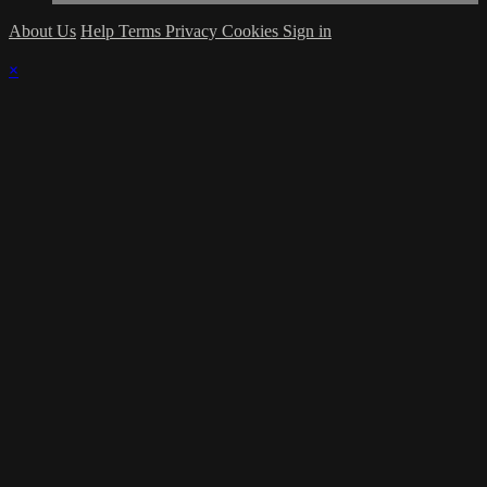
About Us
Help
Terms
Privacy
Cookies
Sign in
×