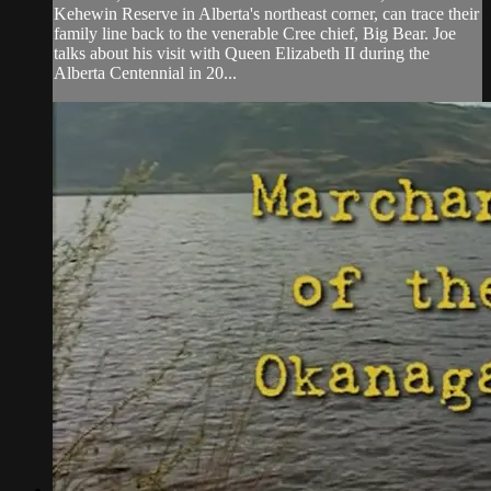
Kehewin Reserve in Alberta's northeast corner, can trace their
family line back to the venerable Cree chief, Big Bear. Joe
talks about his visit with Queen Elizabeth II during the
Alberta Centennial in 20...