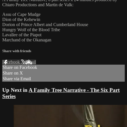
Chiaro Productions and Martin de Valk:
Assu of Cape Mudge
Dion of the Kehewin
Dorion of Prince Albert and Cumberland House
Hungry Wolf of the Blood Tribe
Lavallee of the Piapot
Marchand of the Okanagan
Share with friends
Facebook
X
Email
Share on Facebook
Share on X
Share via Email
Up Next in
A Family Tree Narrative - The Six Part
Series