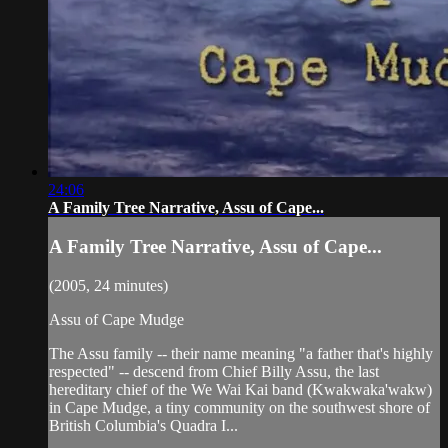
24:06
A Family Tree Narrative, Assu of Cape...
A Family Tree Narrative, Assu of Cape...
(2005, 24 minutes)
Assu of Cape Mudge
The Assu family -- their name meaning "a father that's highly
respected" -- descend from Chief Billy Assu, the last
hereditary chief of the We Wai Kai band (Kwakwaka'wakw)
in Cape Mudge, a tiny community on the southwest shore of
British Columbia's Quadra I...