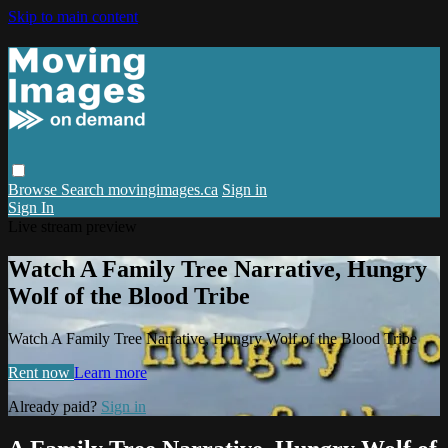
Skip to main content
Browse
Search
movingimages.ca
Sign in
Sign In
Live stream preview
Watch A Family Tree Narrative, Hungry
Wolf of the Blood Tribe
Watch A Family Tree Narrative, Hungry Wolf of the Blood Tribe
Rent now
Learn more
Already paid?
Sign in