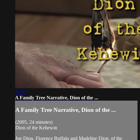
23:57
A Family Tree Narrative, Dion of the ...
A Family Tree Narrative, Dion of the ...
(2005, 24 minutes)
Dion of the Kehewin
Joe Dion, Florence Buffalo and Madeline Dion, of the