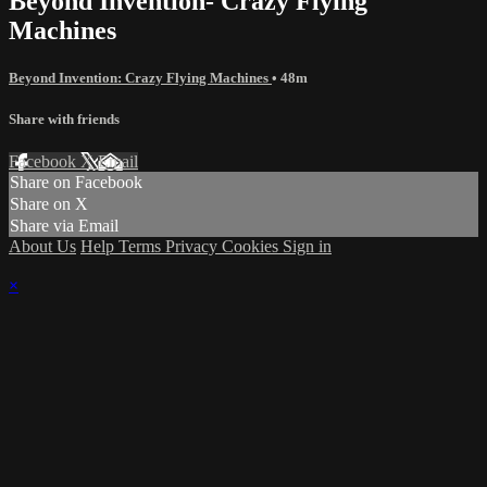
Beyond Invention- Crazy Flying
Machines
Beyond Invention: Crazy Flying Machines
• 48m
Share with friends
Facebook
X
Email
Share on Facebook
Share on X
Share via Email
About Us
Help
Terms
Privacy
Cookies
Sign in
×