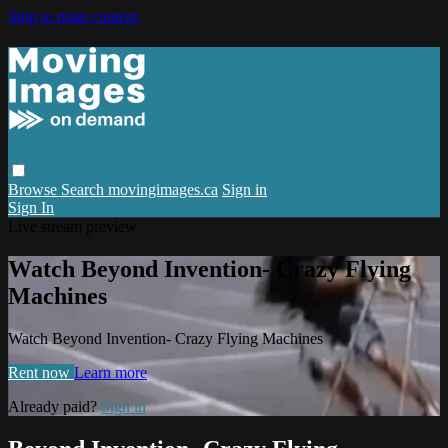
Skip to main content
Browse
Search
movingimages.ca
Sign in
Sign In
Live stream preview
Watch Beyond Invention- Crazy Flying
Machines
Watch Beyond Invention- Crazy Flying Machines
Rent now
Learn more
Already paid?
Sign in