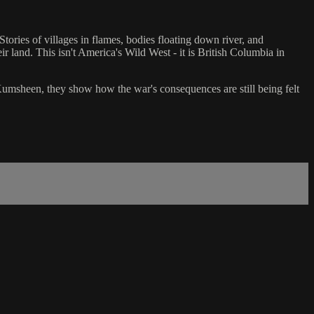
ories of villages in flames, bodies floating down river, and
ir land. This isn't America's Wild West - it is British Columbia in
 Kumsheen, they show how the war's consequences are still being felt