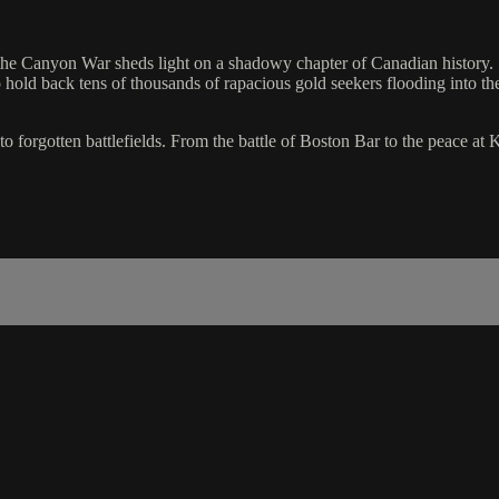
he Canyon War sheds light on a shadowy chapter of Canadian history. St
o hold back tens of thousands of rapacious gold seekers flooding into the
o forgotten battlefields. From the battle of Boston Bar to the peace at