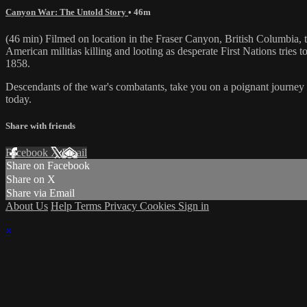
Canyon War: The Untold Story
• 46m
(46 min) Filmed on location in the Fraser Canyon, British Columbia, t
American militias killing and looting as desperate First Nations tries t
1858.
Descendants of the war's combatants, take you on a poignant journey t
today.
Share with friends
Facebook
X
Email
Share on Facebook
Share on X
Share via Email
About Us
Help
Terms
Privacy
Cookies
Sign in
×