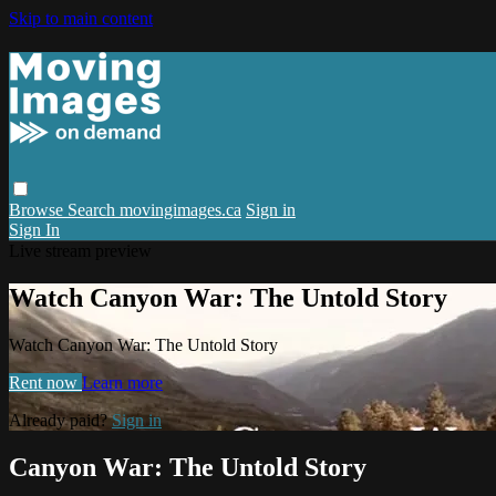
Skip to main content
Browse
Search
movingimages.ca
Sign in
Sign In
Live stream preview
Watch Canyon War: The Untold Story
Watch Canyon War: The Untold Story
Rent now
Learn more
Already paid?
Sign in
Canyon War: The Untold Story