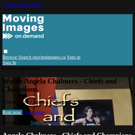
Skip to main content
Browse
Search
movingimages.ca
Sign in
Sign In
Live stream preview
Watch Angela Chalmers - Chiefs and
Champions
Watch Angela Chalmers - Chiefs and Champions
Rent now
Learn more
Already paid?
Sign in