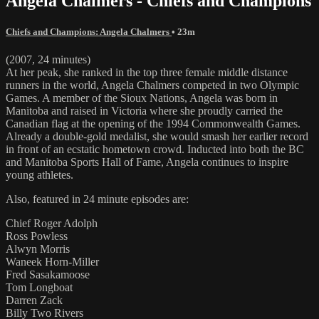
Angela Chalmers - Chiefs and Champions
Chiefs and Champions: Angela Chalmers
• 23m
(2007, 24 minutes)
At her peak, she ranked in the top three female middle distance
runners in the world, Angela Chalmers competed in two Olympic
Games. A member of the Sioux Nations, Angela was born in
Manitoba and raised in Victoria where she proudly carried the
Canadian flag at the opening of the 1994 Commonwealth Games.
Already a double-gold medalist, she would smash her earlier record
in front of an ecstatic hometown crowd. Inducted into both the BC
and Manitoba Sports Hall of Fame, Angela continues to inspire
young athletes.
Also, featured in 24 minute episodes are:
Chief Roger Adolph
Ross Powless
Alwyn Morris
Waneek Horn-Miller
Fred Sasakamoose
Tom Longboat
Darren Zack
Billy Two Rivers