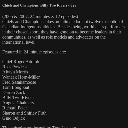
Chiefs and Champions: Billy Two Rivers
• 32s
(2005 & 2007, 24 minutes X 12 episodes)
Chiefs and Champions takes an intimate look at twelve exceptional
Canadian Indigenous athletes. Besides being world class performers
in their chosen sport, they have gone on to become leaders in their
communities, as well as role models and advocates on the
international level.
Featured in 24 minute episodes are:
Chief Roger Adolph
Ross Powless
Alwyn Morris
Waneek Horn-Miller
Fred Sasakamoose
Tom Longboat
Darren Zack
Billy Two Rivers
Angela Chalmers
Richard Peter
Sharon and Shirley Firth
Gino Odjick
The episodes are hosted by Tom Jackson.