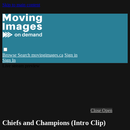
Skip to main content
Browse
Search
movingimages.ca
Sign in
Sign In
Live stream preview
Close
Open
Chiefs and Champions (Intro Clip)