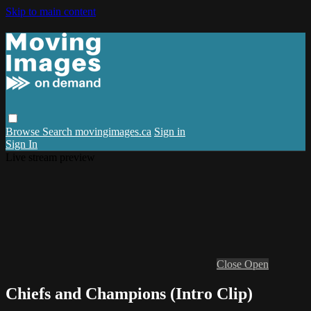
Skip to main content
Browse
Search
movingimages.ca
Sign in
Sign In
Live stream preview
Close
Open
Chiefs and Champions (Intro Clip)