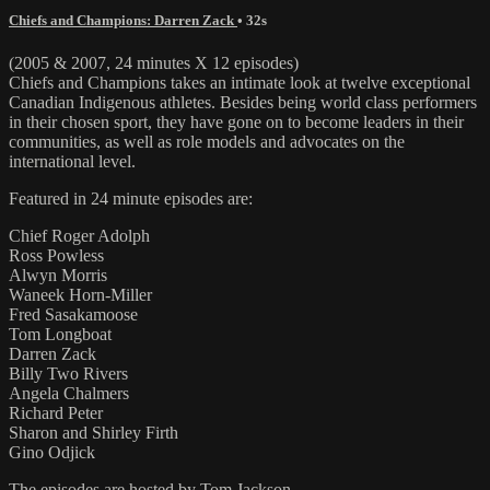
Chiefs and Champions: Darren Zack
• 32s
(2005 & 2007, 24 minutes X 12 episodes)
Chiefs and Champions takes an intimate look at twelve exceptional
Canadian Indigenous athletes. Besides being world class performers
in their chosen sport, they have gone on to become leaders in their
communities, as well as role models and advocates on the
international level.
Featured in 24 minute episodes are:
Chief Roger Adolph
Ross Powless
Alwyn Morris
Waneek Horn-Miller
Fred Sasakamoose
Tom Longboat
Darren Zack
Billy Two Rivers
Angela Chalmers
Richard Peter
Sharon and Shirley Firth
Gino Odjick
The episodes are hosted by Tom Jackson.