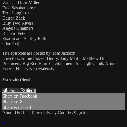
Waneek Horn-Miller
Fred Sasakamoose
Tom Longboat
Darren Zack
Billy Two Rivers
Angela Chalmers
Richard Peter
Sharon and Shirley Firth
Gino Odjick
The episodes are hosted by Tom Jackson.
Directors: Annie Frazier Henry, Jody Martin Matthew Hill
Producers: Big Red Barn Entertainment, Sheliagh Cahill, Annie
Frazier Henry, Ken Malenstyn
Share with friends
Facebook
X
Email
Share on Facebook
Share on X
Share via Email
About Us
Help
Terms
Privacy
Cookies
Sign in
×