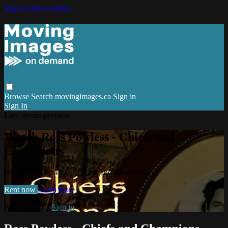
Skip to main content
Browse
Search
movingimages.ca
Sign in
Sign In
Live stream preview
Watch Ross Powless - Chiefs and
Champions
Watch Ross Powless - Chiefs and Champions
Rent now
Learn more
Already paid?
Sign in