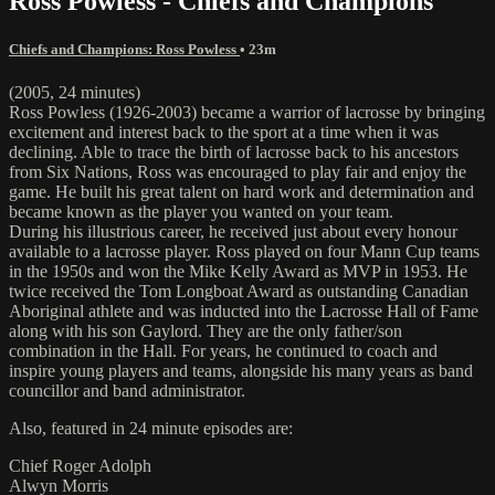
Ross Powless - Chiefs and Champions
Chiefs and Champions: Ross Powless
• 23m
(2005, 24 minutes)
Ross Powless (1926-2003) became a warrior of lacrosse by bringing
excitement and interest back to the sport at a time when it was
declining. Able to trace the birth of lacrosse back to his ancestors
from Six Nations, Ross was encouraged to play fair and enjoy the
game. He built his great talent on hard work and determination and
became known as the player you wanted on your team.
During his illustrious career, he received just about every honour
available to a lacrosse player. Ross played on four Mann Cup teams
in the 1950s and won the Mike Kelly Award as MVP in 1953. He
twice received the Tom Longboat Award as outstanding Canadian
Aboriginal athlete and was inducted into the Lacrosse Hall of Fame
along with his son Gaylord. They are the only father/son
combination in the Hall. For years, he continued to coach and
inspire young players and teams, alongside his many years as band
councillor and band administrator.
Also, featured in 24 minute episodes are:
Chief Roger Adolph
Alwyn Morris