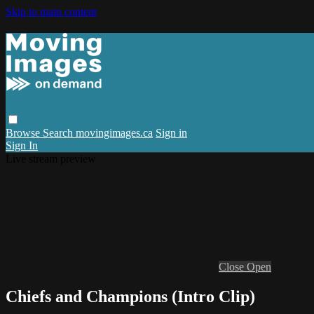
Skip to main content
Browse
Search
movingimages.ca
Sign in
Sign In
Live stream preview
Close
Open
Chiefs and Champions (Intro Clip)