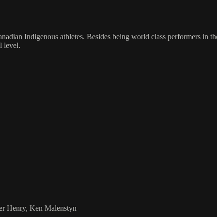
adian Indigenous athletes. Besides being world class performers in the
 level.
ier Henry, Ken Malenstyn