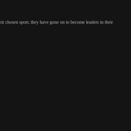
ir chosen sport, they have gone on to become leaders in their