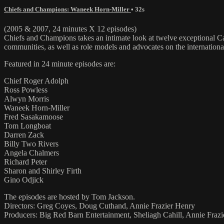
Chiefs and Champions: Waneek Horn-Miller
• 32s
(2005 & 2007, 24 minutes X 12 episodes)
Chiefs and Champions takes an intimate look at twelve exceptional Can
communities, as well as role models and advocates on the international
Featured in 24 minute episodes are:
Chief Roger Adolph
Ross Powless
Alwyn Morris
Waneek Horn-Miller
Fred Sasakamoose
Tom Longboat
Darren Zack
Billy Two Rivers
Angela Chalmers
Richard Peter
Sharon and Shirley Firth
Gino Odjick
The episodes are hosted by Tom Jackson.
Directors: Greg Coyes, Doug Cuthand, Annie Frazier Henry
Producers: Big Red Barn Entertainment, Sheliagh Cahill, Annie Fraz