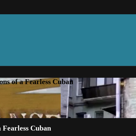
ns of a Fearless Cuban
a Fearless Cuban