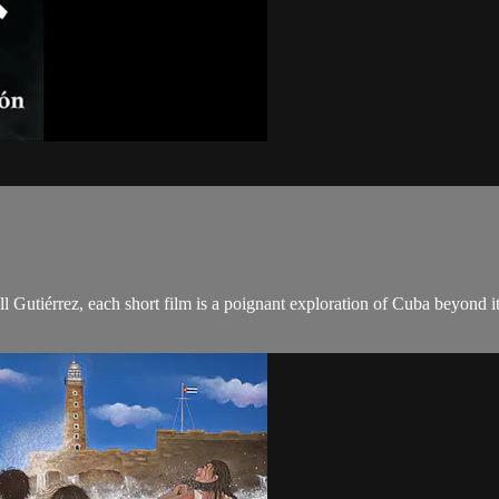
l Gutiérrez, each short film is a poignant exploration of Cuba beyond i