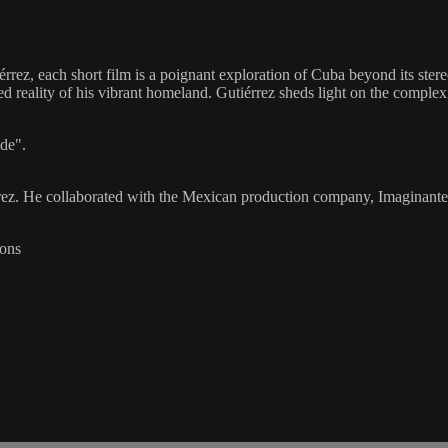
rrez, each short film is a poignant exploration of Cuba beyond its ster
ted reality of his vibrant homeland. Gutiérrez sheds light on the comple
ide".
rez. He collaborated with the Mexican production company, Imaginante S.
ions