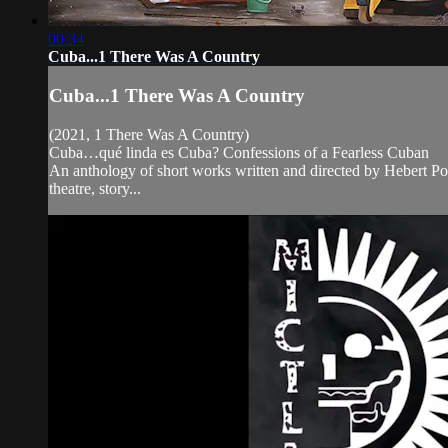
00:34
Cuba...1 There Was A Country
Cuba...1 There Was A Country
(2021, 1 There Was A Country)
Cuba…qué linda es Cuba? Confessions of a Fearless Cuban
An anthology of short works written and directed by Hebert Pol
theatre, story...