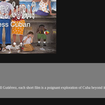
l Gutiérrez, each short film is a poignant exploration of Cuba beyond i