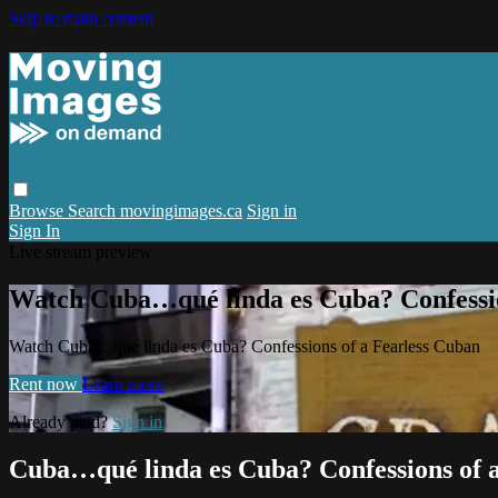
Skip to main content
Browse
Search
movingimages.ca
Sign in
Sign In
Live stream preview
Watch Cuba…qué linda es Cuba? Confessio
Watch Cuba…qué linda es Cuba? Confessions of a Fearless Cuban
Rent now
Learn more
Already paid?
Sign in
Cuba…qué linda es Cuba? Confessions of 