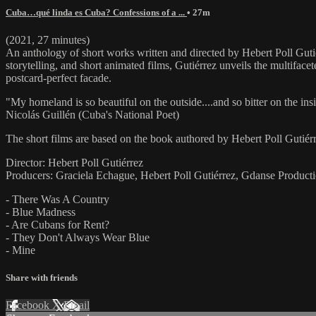
Cuba…qué linda es Cuba? Confessions of a ...
• 27m
(2021, 27 minutes)
An anthology of short works written and directed by Hebert Poll Gutié
storytelling, and short animated films, Gutiérrez unveils the multiface
postcard-perfect facade.
"My homeland is so beautiful on the outside....and so bitter on the ins
Nicolás Guillén (Cuba's National Poet)
The short films are based on the book authored by Hebert Poll Gutiér
Director: Hebert Poll Gutiérrez
Producers: Graciela Echague, Hebert Poll Gutiérrez, Gdanse Product
- There Was A Country
- Blue Madness
- Are Cubans for Rent?
- They Don't Always Wear Blue
- Mine
Share with friends
Facebook
X
Email