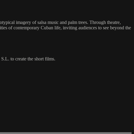
eotypical imagery of salsa music and palm trees. Through theatre,
xities of contemporary Cuban life, inviting audiences to see beyond the
L. to create the short films.