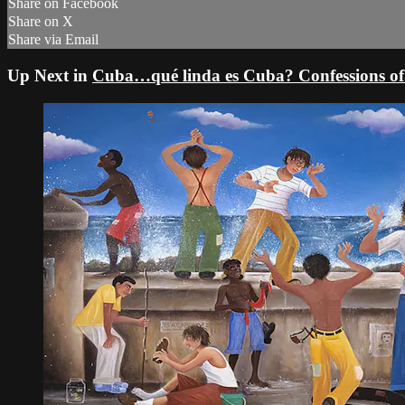
Share on Facebook
Share on X
Share via Email
Up Next in
Cuba…qué linda es Cuba? Confessions of a