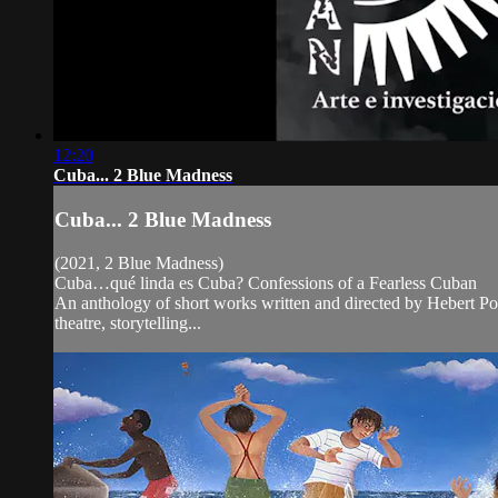
12:20
Cuba... 2 Blue Madness
Cuba... 2 Blue Madness
(2021, 2 Blue Madness)
Cuba…qué linda es Cuba? Confessions of a Fearless Cuban
An anthology of short works written and directed by Hebert Pol
theatre, storytelling...