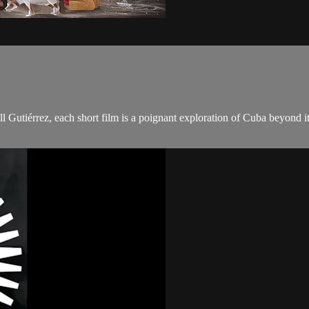
l Gutiérrez, each short film is a poignant exploration of Cuba beyond i