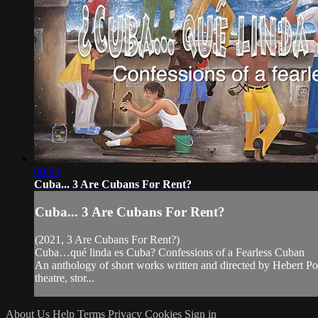
00:54
Cuba... 3 Are Cubans For Rent?
Cuba... 3 Are Cubans For Rent?
(2021, 3 Are Cubans For Rent?)
Cuba…qué linda es Cuba? Confessions of a Fearless Cuban
An anthology of short works written and directed by Hebert Pol
theatre, stor...
About Us
Help
Terms
Privacy
Cookies
Sign in