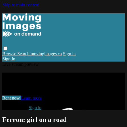
Skip to main content
Browse
Search
movingimages.ca
Sign in
Sign In
Live stream preview
Watch Ferron: girl on a road
Watch Ferron: girl on a road
Rent now
Learn more
Already paid?
Sign in
Ferron: girl on a road