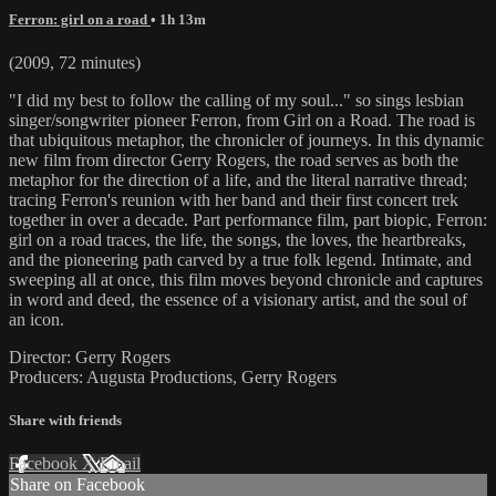
Ferron: girl on a road
• 1h 13m
(2009, 72 minutes)
"I did my best to follow the calling of my soul..." so sings lesbian
singer/songwriter pioneer Ferron, from Girl on a Road. The road is
that ubiquitous metaphor, the chronicler of journeys. In this dynamic
new film from director Gerry Rogers, the road serves as both the
metaphor for the direction of a life, and the literal narrative thread;
tracing Ferron's reunion with her band and their first concert trek
together in over a decade. Part performance film, part biopic, Ferron:
girl on a road traces, the life, the songs, the loves, the heartbreaks,
and the pioneering path carved by a true folk legend. Intimate, and
sweeping all at once, this film moves beyond chronicle and captures
in word and deed, the essence of a visionary artist, and the soul of
an icon.
Director: Gerry Rogers
Producers: Augusta Productions, Gerry Rogers
Share with friends
Facebook
X
Email
Share on Facebook