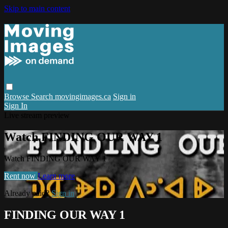
Skip to main content
Browse
Search
movingimages.ca
Sign in
Sign In
Live stream preview
Watch FINDING OUR WAY 1
Watch FINDING OUR WAY 1
Rent now
Learn more
Already paid?
Sign in
FINDING OUR WAY 1