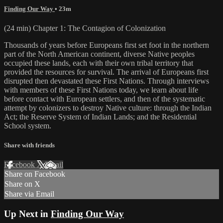
Finding Our Way
• 23m
(24 min) Chapter 1: The Contagion of Colonization
Thousands of years before Europeans first set foot in the northern
part of the North American continent, diverse Native peoples
occupied these lands, each with their own tribal territory that
provided the resources for survival. The arrival of Europeans first
disrupted then devastated these First Nations. Through interviews
with members of these First Nations today, we learn about life
before contact with European settlers, and then of the systematic
attempt by colonizers to destroy Native culture: through the Indian
Act; the Reserve System of Indian Lands; and the Residential
School system.
Share with friends
Facebook
X
Email
Share on Facebook
Share on X
Share via Email
Up Next in
Finding Our Way