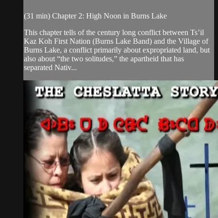
(31 min) Chapter 2: High Noon in Burns Lake
This chapter tells of the century long conflict between Ts’il
Kaz Koh First Nation (Burns Lake Band) and the Village of
Burns Lake, a conflict primarily about expropriated land, but
also about “the two solitudes,” the apartheid that has
separated Nativ...