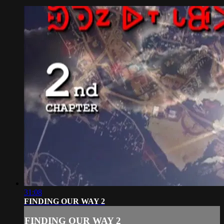
31:08
FINDING OUR WAY 2
FINDING OUR WAY 2