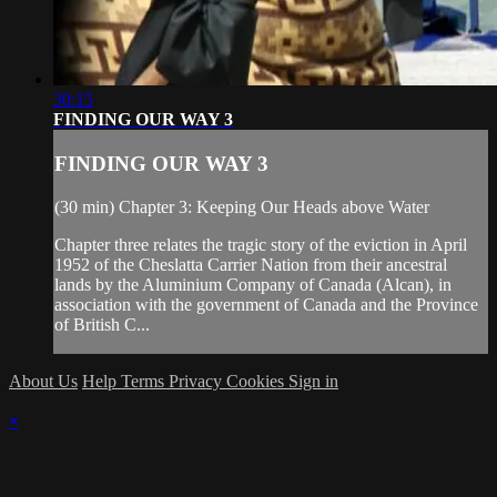
30:15
FINDING OUR WAY 3
FINDING OUR WAY 3
(30 min) Chapter 3: Keeping Our Heads above Water
Chapter three relates the tragic story of the eviction in April
1952 of the Cheslatta Carrier Nation from their ancestral
lands by the Aluminium Company of Canada (Alcan), in
association with the government of Canada and the Province
of British C...
About Us
Help
Terms
Privacy
Cookies
Sign in
×