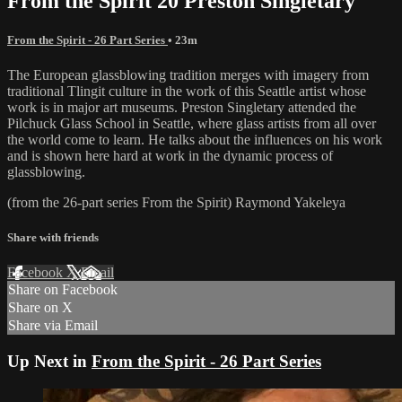
From the Spirit 20 Preston Singletary
From the Spirit - 26 Part Series
• 23m
The European glassblowing tradition merges with imagery from
traditional Tlingit culture in the work of this Seattle artist whose
work is in major art museums. Preston Singletary attended the
Pilchuck Glass School in Seattle, where glass artists from all over
the world come to learn. He talks about the influences on his work
and is shown here hard at work in the dynamic process of
glassblowing.
(from the 26-part series From the Spirit) Raymond Yakeleya
Share with friends
Facebook
X
Email
Share on Facebook
Share on X
Share via Email
Up Next in
From the Spirit - 26 Part Series