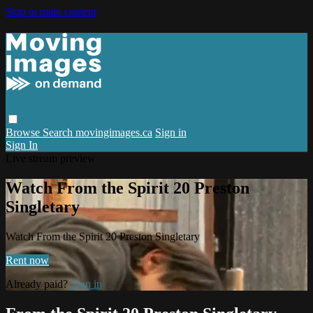
Skip to main content
Browse
Search
movingimages.ca
Sign in
Sign In
Live stream preview
Watch From the Spirit 20 Preston
Singletary
Watch From the Spirit 20 Preston Singletary
Rent now
Already paid?
Sign in