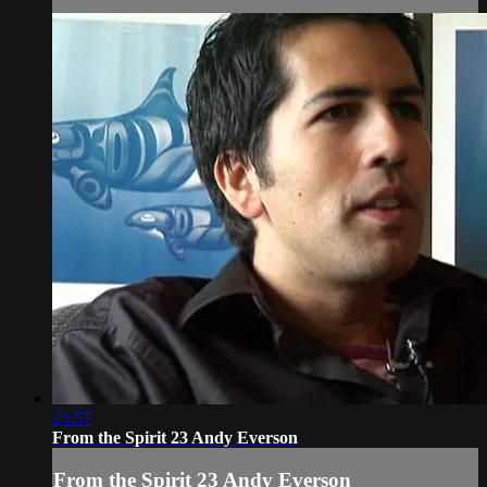
23:57
From the Spirit 23 Andy Everson
From the Spirit 23 Andy Everson