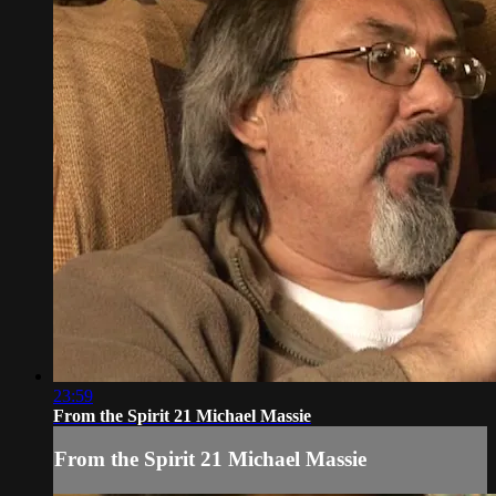
23:59
From the Spirit 21 Michael Massie
From the Spirit 21 Michael Massie