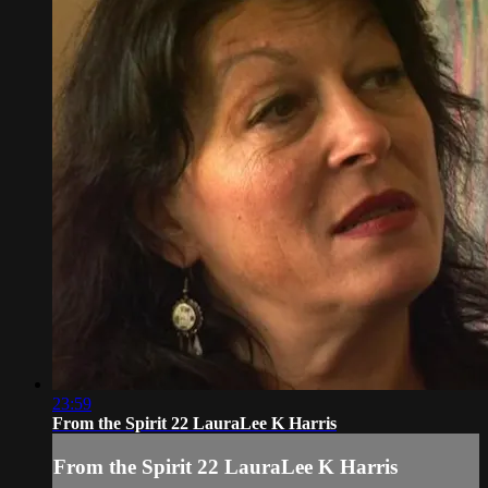
23:59
From the Spirit 22 LauraLee K Harris
From the Spirit 22 LauraLee K Harris