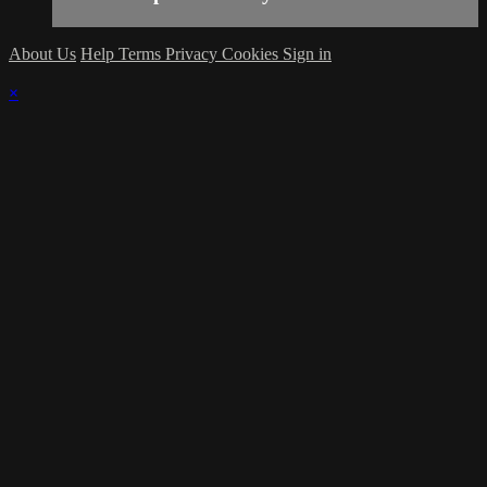
About Us
Help
Terms
Privacy
Cookies
Sign in
×