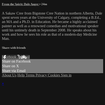
From the Spirit: Dale Auger
• 24m
A Sakaw Cree from Bigstone Cree Nation in northern Alberta, Dale
spent seven years at the University of Calgary, completing a B.Ed.,
an MA and a Ph.D. in Education. He became a highly acclaimed
painter as well as a renowned comedian and motivational speaker
until his untimely death in September 2008. He speaks about his
work and how he sees his role as that of a modern-day Medicine
Man.
Share with friends
Facebook
X
Email
Share on Facebook
Share on X
Share via Email
About Us
Help
Terms
Privacy
Cookies
Sign in
×