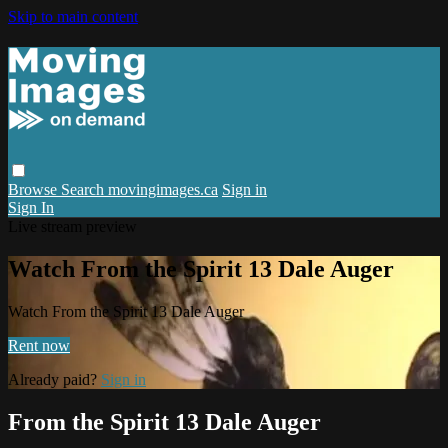
Skip to main content
Browse
Search
movingimages.ca
Sign in
Sign In
Live stream preview
Watch From the Spirit 13 Dale Auger
Watch From the Spirit 13 Dale Auger
Rent now
Already paid?
Sign in
From the Spirit 13 Dale Auger