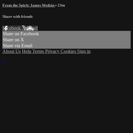
From the Spirit: James Wedzin
• 23m
Share with friends
Facebook
X
Email
Share on Facebook
Share on X
Share via Email
About Us
Help
Terms
Privacy
Cookies
Sign in
×