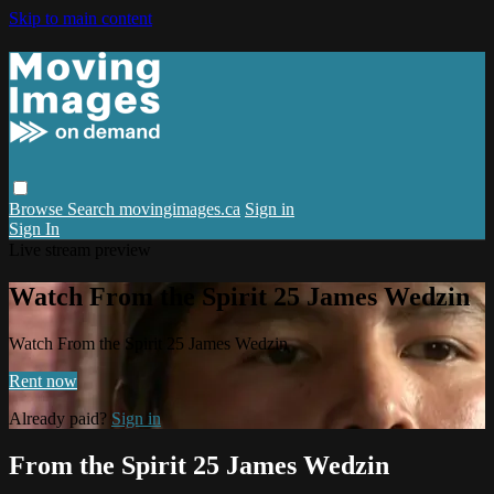
Skip to main content
Browse
Search
movingimages.ca
Sign in
Sign In
Live stream preview
Watch From the Spirit 25 James Wedzin
Watch From the Spirit 25 James Wedzin
Rent now
Already paid?
Sign in
From the Spirit 25 James Wedzin