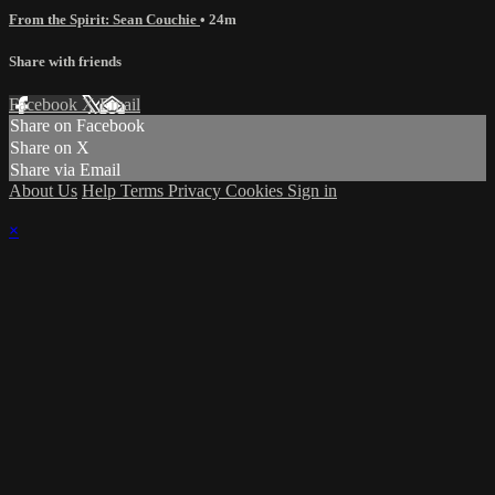
From the Spirit: Sean Couchie
• 24m
Share with friends
Facebook
X
Email
Share on Facebook
Share on X
Share via Email
About Us
Help
Terms
Privacy
Cookies
Sign in
×