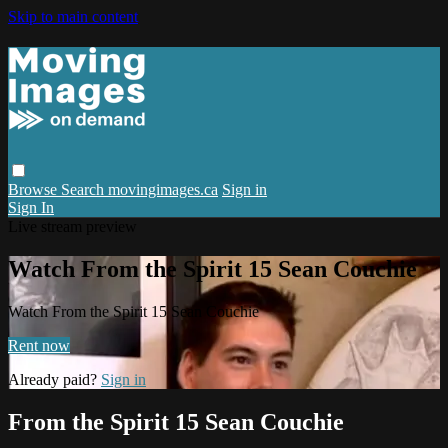
Skip to main content
Browse
Search
movingimages.ca
Sign in
Sign In
Live stream preview
Watch From the Spirit 15 Sean Couchie
Watch From the Spirit 15 Sean Couchie
Rent now
Already paid?
Sign in
From the Spirit 15 Sean Couchie