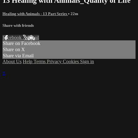
13 Healing with Animals_Quality of Life
Healing with Animals - 13 Part Series
• 22m
Share with friends
Facebook
X
Email
Share on Facebook
Share on X
Share via Email
About Us
Help
Terms
Privacy
Cookies
Sign in
×