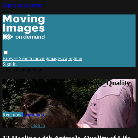
Skip to main content
Browse
Search
movingimages.ca
Sign in
Sign In
Live stream preview
Watch 13 Healing with Animals_Quality
of Life
Watch 13 Healing with Animals_Quality of Life
Rent now
Learn more
Already paid?
Sign in