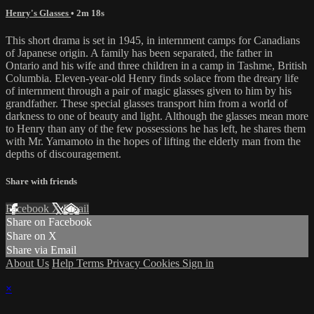
Henry's Glasses
• 2m 18s
This short drama is set in 1945, in internment camps for Canadians
of Japanese origin. A family has been separated, the father in
Ontario and his wife and three children in a camp in Tashme, British
Columbia. Eleven-year-old Henry finds solace from the dreary life
of internment through a pair of magic glasses given to him by his
grandfather. These special glasses transport him from a world of
darkness to one of beauty and light. Although the glasses mean more
to Henry than any of the few possessions he has left, he shares them
with Mr. Yamamoto in the hopes of lifting the elderly man from the
depths of discouragement.
Share with friends
Facebook
X
Email
Share on Facebook
Share on X
Share via Email
About Us
Help
Terms
Privacy
Cookies
Sign in
×