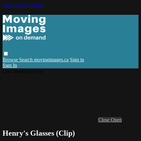
Skip to main content
Browse
Search
movingimages.ca
Sign in
Sign In
Live stream preview
Close
Open
Henry's Glasses (Clip)