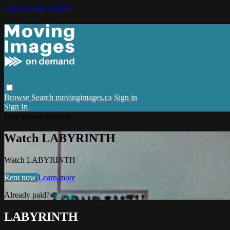
Skip to main content
Browse
Search
movingimages.ca
Sign in
Sign In
Live stream preview
Watch LABYRINTH
Watch LABYRINTH
Rent now
Learn more
Already paid?
Sign in
LABYRINTH