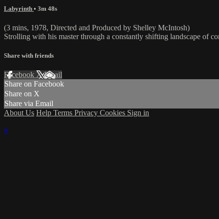
Labyrinth
• 3m 48s
(3 mins, 1978, Directed and Produced by Shelley McIntosh)
Strolling with his master through a constantly shifting landscape of cor
Share with friends
Facebook
X
Email
Share on Facebook
Share on X
Share via Email
About Us
Help
Terms
Privacy
Cookies
Sign in
×