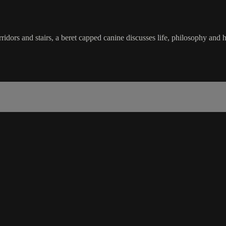
ridors and stairs, a beret capped canine discusses life, philosophy and h