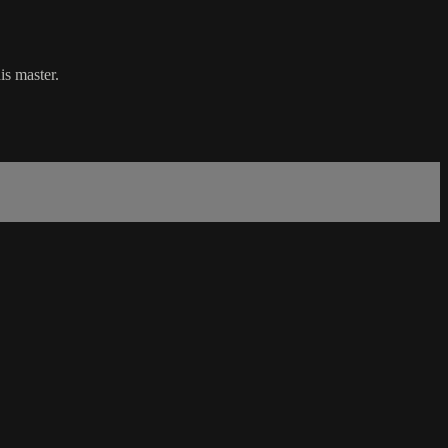
is master.