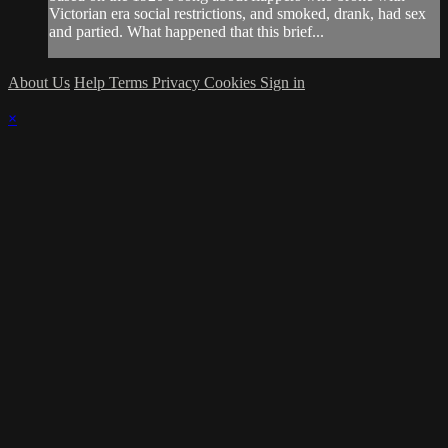
Victorian era social restrictions, and smoked, drank, had sex
and partied. What happened that this brief...
About Us
Help
Terms
Privacy
Cookies
Sign in
×