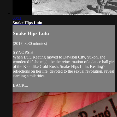
03:11
Snake Hips Lulu
Snake Hips Lulu
(2017, 3:30 minutes)
SYNOPSIS
When Lulu Keating moved to Dawson City, Yukon, she
wondered if she might be the reincarnation of a dance hall girl
of the Klondike Gold Rush, Snake Hips Lulu. Keating's
reflections on her life, devoted to the sexual revolution, reveal
startling similarities.
BACK...