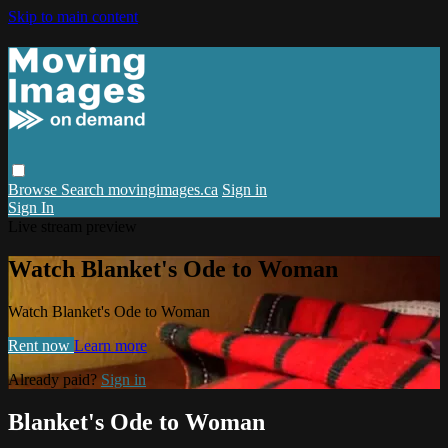
Skip to main content
Browse
Search
movingimages.ca
Sign in
Sign In
Live stream preview
Watch Blanket's Ode to Woman
Watch Blanket's Ode to Woman
Rent now
Learn more
Already paid?
Sign in
Blanket's Ode to Woman