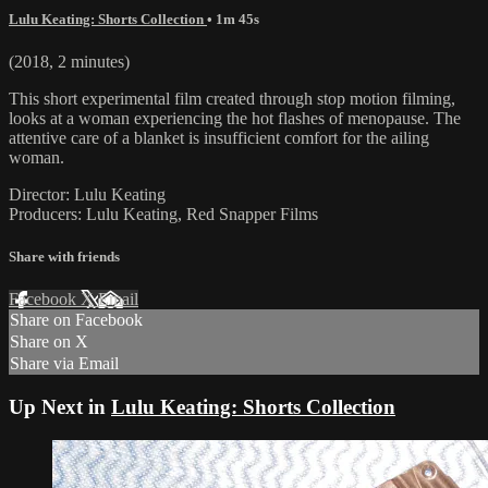
Lulu Keating: Shorts Collection
• 1m 45s
(2018, 2 minutes)
This short experimental film created through stop motion filming,
looks at a woman experiencing the hot flashes of menopause. The
attentive care of a blanket is insufficient comfort for the ailing
woman.
Director: Lulu Keating
Producers: Lulu Keating, Red Snapper Films
Share with friends
Facebook
X
Email
Share on Facebook
Share on X
Share via Email
Up Next in
Lulu Keating: Shorts Collection