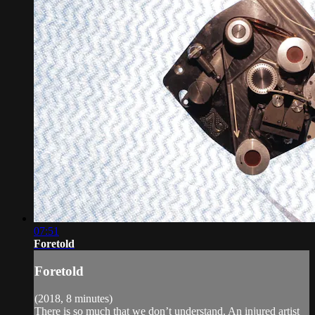
07:51
Foretold
Foretold
(2018, 8 minutes)
There is so much that we don’t understand. An injured artist