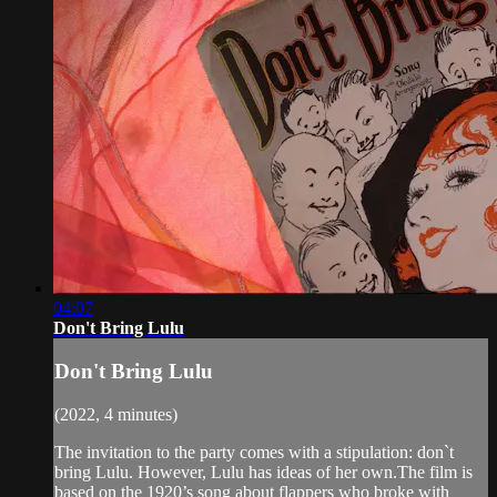
04:07
Don't Bring Lulu
Don't Bring Lulu
(2022, 4 minutes)
The invitation to the party comes with a stipulation: don`t
bring Lulu. However, Lulu has ideas of her own.The film is
based on the 1920’s song about flappers who broke with