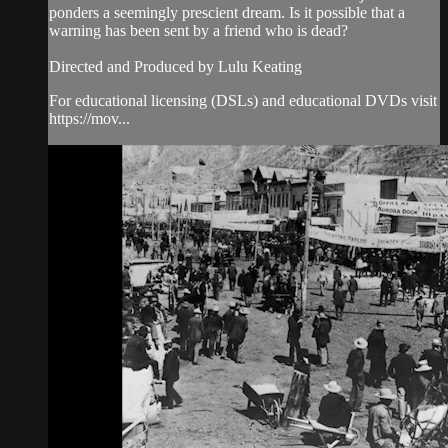
ponders a seemingly prescient dream. Is it possible that a
warning has been sent by a friend who is dead?
Directed and Produced by Lulu Keating
For educational licensing (DSLs) and educational DVDs visit
https://mov...