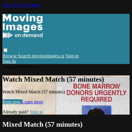
Skip to main content
Browse
Search
movingimages.ca
Sign in
Sign In
Live stream preview
Watch Mixed Match (57 minutes)
Watch Mixed Match (57 minutes)
Rent now
Learn more
Already paid?
Sign in
Mixed Match (57 minutes)