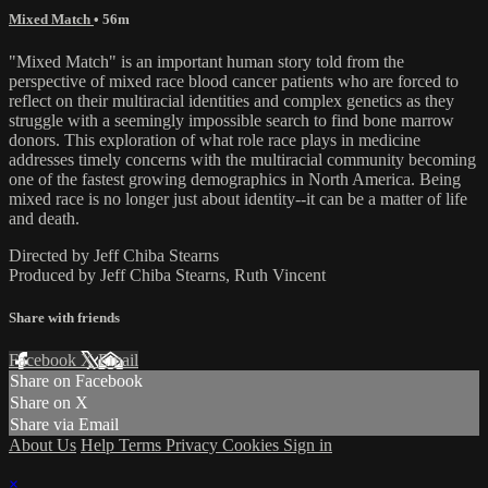
Mixed Match
• 56m
"Mixed Match" is an important human story told from the
perspective of mixed race blood cancer patients who are forced to
reflect on their multiracial identities and complex genetics as they
struggle with a seemingly impossible search to find bone marrow
donors. This exploration of what role race plays in medicine
addresses timely concerns with the multiracial community becoming
one of the fastest growing demographics in North America. Being
mixed race is no longer just about identity--it can be a matter of life
and death.
Directed by Jeff Chiba Stearns
Produced by Jeff Chiba Stearns, Ruth Vincent
Share with friends
Facebook
X
Email
Share on Facebook
Share on X
Share via Email
About Us
Help
Terms
Privacy
Cookies
Sign in
×