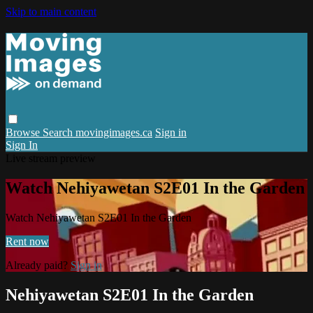
Skip to main content
Browse
Search
movingimages.ca
Sign in
Sign In
Live stream preview
Watch Nehiyawetan S2E01 In the Garden
Watch Nehiyawetan S2E01 In the Garden
Rent now
Already paid?
Sign in
Nehiyawetan S2E01 In the Garden