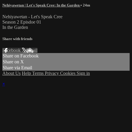
Nehiyawetan | Let's Speak Cree: In the Garden
• 24m
Nehiyawetan - Let's Speak Cree
Season 2 Episdoe 01
In the Garden
Share with friends
Facebook
X
Email
Share on Facebook
Share on X
Share via Email
About Us
Help
Terms
Privacy
Cookies
Sign in
×