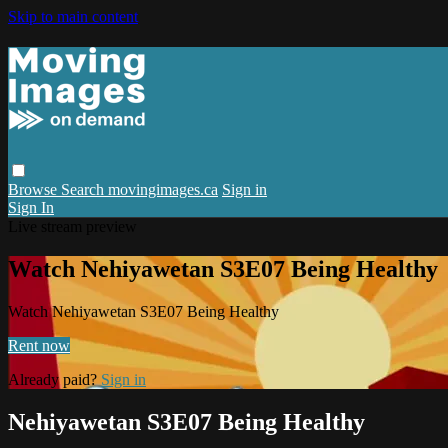
Skip to main content
Browse
Search
movingimages.ca
Sign in
Sign In
Live stream preview
Watch Nehiyawetan S3E07 Being Healthy
Watch Nehiyawetan S3E07 Being Healthy
Rent now
Already paid?
Sign in
Nehiyawetan S3E07 Being Healthy