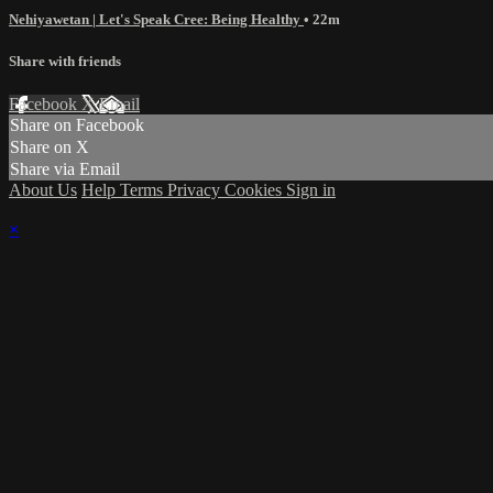
Nehiyawetan | Let's Speak Cree: Being Healthy
• 22m
Share with friends
Facebook
X
Email
Share on Facebook
Share on X
Share via Email
About Us
Help
Terms
Privacy
Cookies
Sign in
×