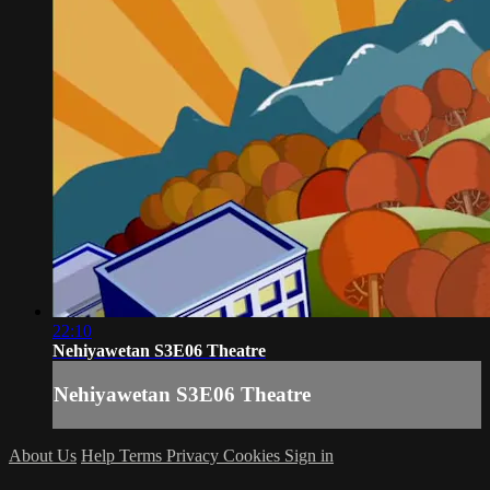
22:10
Nehiyawetan S3E06 Theatre
Nehiyawetan S3E06 Theatre
About Us
Help
Terms
Privacy
Cookies
Sign in