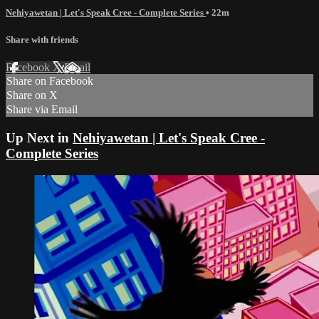
Nehiyawetan | Let's Speak Cree - Complete Series
• 22m
Share with friends
Facebook
X
Email
Share on Facebook
Share on X
Share via Email
Up Next in
Nehiyawetan | Let's Speak Cree -
Complete Series