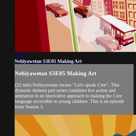
22:10
Nehiyawetan S3E05 Making Art
Nehiyawetan S3E05 Making Art
(22 min) Nehiyawetan means "Let's speak Cree". This
dynamic thirteen part series combines live action and
animation in an innovative approach to making the Cree
language accessible to young children. This is an episode
from Season 3.