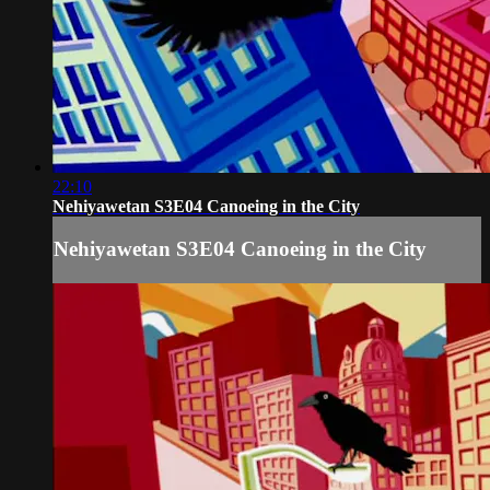
22:10
Nehiyawetan S3E04 Canoeing in the City
Nehiyawetan S3E04 Canoeing in the City