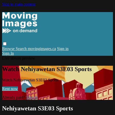
Skip to main content
Browse
Search
movingimages.ca
Sign in
Sign In
Live stream preview
Watch Nehiyawetan S3E03 Sports
Watch Nehiyawetan S3E03 Sports
Rent now
Already paid?
Sign in
Nehiyawetan S3E03 Sports