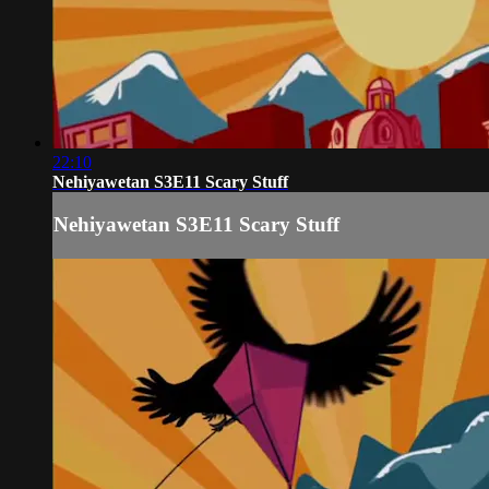
22:10
Nehiyawetan S3E11 Scary Stuff
Nehiyawetan S3E11 Scary Stuff