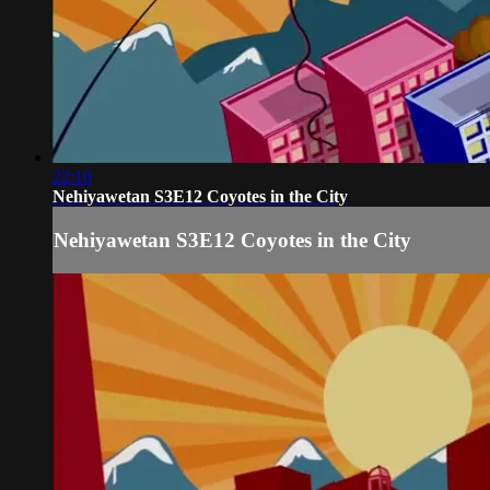
22:10
Nehiyawetan S3E12 Coyotes in the City
Nehiyawetan S3E12 Coyotes in the City