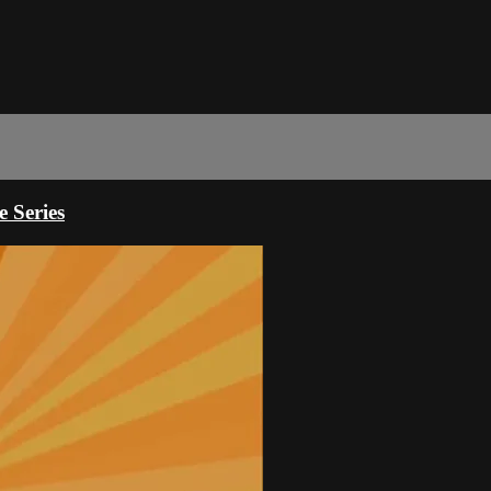
 Series