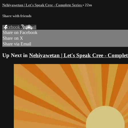
Nehiyawetan | Let's Speak Cree - Complete Series
• 22m
Share with friends
Facebook
X
Email
Share on Facebook
Share on X
Share via Email
Up Next in
Nehiyawetan | Let's Speak Cree - Complete