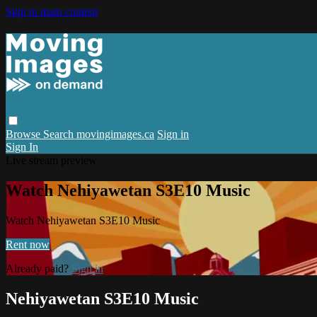
Skip to main content
Browse
Search
movingimages.ca
Sign in
Sign In
Live stream preview
Watch Nehiyawetan S3E10 Music
Watch Nehiyawetan S3E10 Music
Rent now
Already paid?
Sign in
Nehiyawetan S3E10 Music