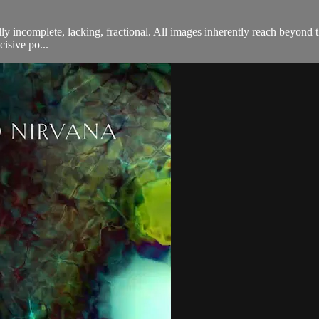
ally incomplete, lacking, fractional. All images inherently reach beyond
isive po...