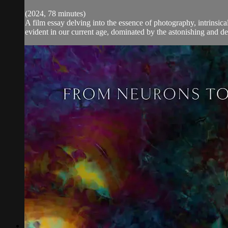
(2024, 78 minutes)
A film essay delving into the essence of photography, intrinsic
evident in our current age, dominated by the astonishing and dec