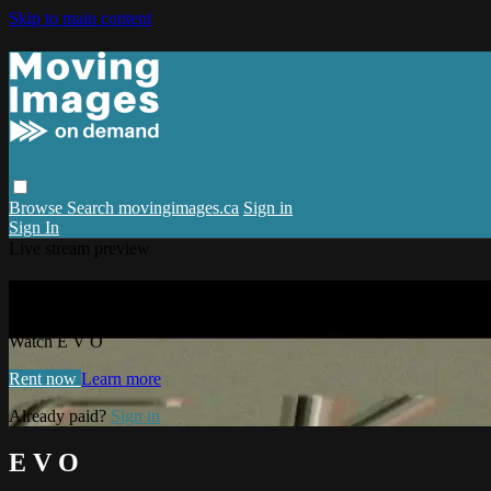
Skip to main content
Browse
Search
movingimages.ca
Sign in
Sign In
Live stream preview
Watch E V O
Watch E V O
Rent now
Learn more
Already paid?
Sign in
E V O