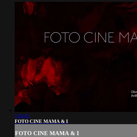
1:18:43
FOTO CINE MAMA & I
FOTO CINE MAMA & I