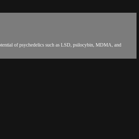
potential of psychedelics such as LSD, psilocybin, MDMA, and