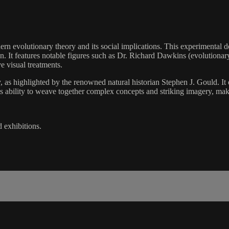
dern evolutionary theory and its social implications. This experimental
tion. It features notable figures such as Dr. Richard Dawkins (evolutiona
ve visual treatments.
 as highlighted by the renowned natural historian Stephen J. Gould. It em
s ability to weave together complex concepts and striking imagery, mak
d exhibitions.