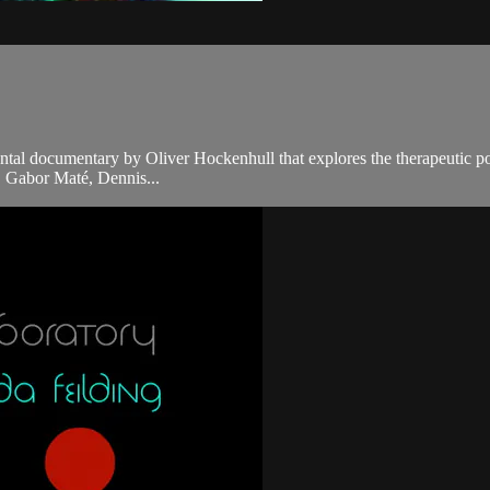
tal documentary by Oliver Hockenhull that explores the therapeutic 
. Gabor Maté, Dennis...