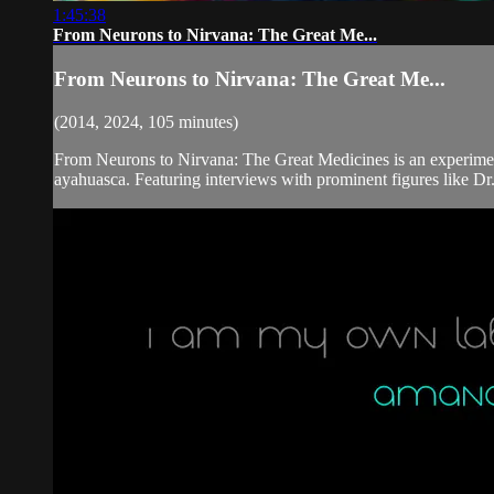
1:45:38
From Neurons to Nirvana: The Great Me...
From Neurons to Nirvana: The Great Me...
(2014, 2024, 105 minutes)
From Neurons to Nirvana: The Great Medicines is an experimen
ayahuasca. Featuring interviews with prominent figures like Dr