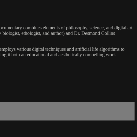
 documentary combines elements of philosophy, science, and digital art
ry biologist, ethologist, and author) and Dr. Desmond Collins
ploys various digital techniques and artificial life algorithms to
ing it both an educational and aesthetically compelling work.