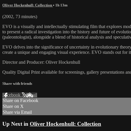
Oliver Hockenhull: Collection
• 1h 13m
(2002, 73 minutes)
EVO is a visually and intellectually stimulating film that explores mo
to present a radical investigation into the history and future of evolu
(paleontologist), alongside a blend of historical analysis and speculati
EVO delves into the significance of uncertainty in evolutionary theory,
create a unique and engaging visual experience. EVO stands out for it
Director and Producer: Oliver Hockenhull
Quality Digital Print available for screenings, gallery presentations an
Share with friends
Facebook
X
Email
Share on Facebook
Share on X
Share via Email
Up Next in
Oliver Hockenhull: Collection