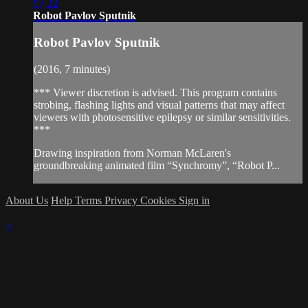
07:22
Robot Pavlov Sputnik
Robot Pavlov Sputnik
(2016, 7 minutes)
*** Viewer discretion is advised. This program contains
strobing, flashing lights and visual patterns that may affect
viewers with photosensitive epilepsy or similar sensitivities.
***
Drawing inspiration from Norman McLaren's
groundbreaking animated film “Synchromy”, “Robot P...
About Us
Help
Terms
Privacy
Cookies
Sign in
×