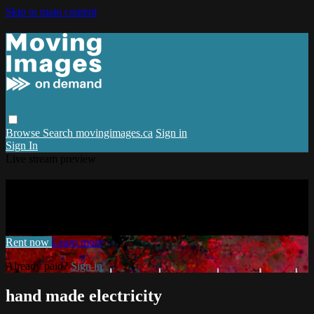
Skip to main content
Browse
Search
movingimages.ca
Sign in
Sign In
Live stream preview
Watch hand made electricity
Watch hand made electricity
Rent now
Learn more
Already paid?
Sign in
hand made electricity