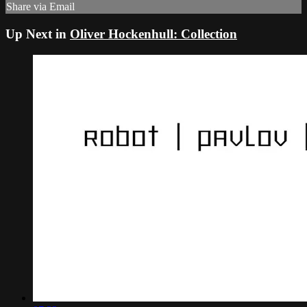
Share via Email
Up Next in
Oliver Hockenhull: Collection