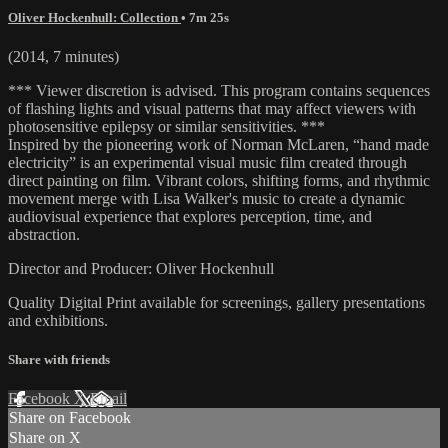
Oliver Hockenhull: Collection
• 7m 25s
(2014, 7 minutes)
*** Viewer discretion is advised. This program contains sequences
of flashing lights and visual patterns that may affect viewers with
photosensitive epilepsy or similar sensitivities. ***
Inspired by the pioneering work of Norman McLaren, “hand made
electricity” is an experimental visual music film created through
direct painting on film. Vibrant colors, shifting forms, and rhythmic
movement merge with Lisa Walker's music to create a dynamic
audiovisual experience that explores perception, time, and
abstraction.
Director and Producer: Oliver Hockenhull
Quality Digital Print available for screenings, gallery presentations
and exhibitions.
Share with friends
Facebook
X
Email
Share on Facebook
Share on X