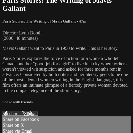
Paris Stories: The Writing of Mavis
Gallant
Paris Stories: The Writing of Mavis Gallant
• 47m
Director Lynn Booth
(2006, 48 minutes)
Mavis Gallant went to Paris in 1950 to write. This is her story.
Paris Stories explores the force of fiction for a woman who left
Canada and her "good job for a girl" to live in a city where writers
weren't viewed wit suspicion and asked for three months rent in
advance. Considered by both critics and her literary peers to be one
of the most talented women writing in the English language, this
film offers an intimate glimpse of a fiercely private woman devoted
to the compact elegance of the short story.
Share with friends
Facebook
X
Email
Share on Facebook
Share on X
Share via Email