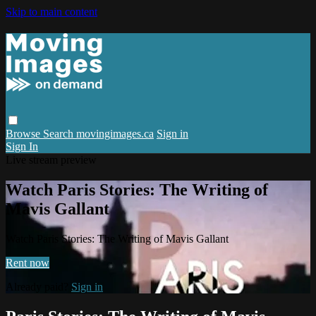
Skip to main content
Browse
Search
movingimages.ca
Sign in
Sign In
Live stream preview
Watch Paris Stories: The Writing of
Mavis Gallant
Watch Paris Stories: The Writing of Mavis Gallant
Rent now
Already paid?
Sign in