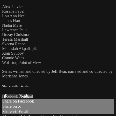
Alex Janvier
Rosalie Favel
Lou Ann Neel
James Hart
Nadia Myre
Lawrence Paul
Dozay Christmas
Teresa Marshall
Skeena Reece
Manasiah Akpaliapik
Alan Syliboy
Connie Watts
Wolastoq Point of View
Series written and directed by Jeff Bear, narrated and co-directed by
Marianne Jones.
Share with friends
Facebook
X
Email
Share on Facebook
Share on X
Share via Email