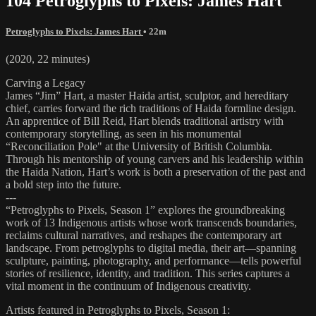
104 Petroglyphs to Pixels: James Hart
Petroglyphs to Pixels: James Hart
• 22m
(2020, 22 minutes)
Carving a Legacy
James “Jim” Hart, a master Haida artist, sculptor, and hereditary
chief, carries forward the rich traditions of Haida formline design.
An apprentice of Bill Reid, Hart blends traditional artistry with
contemporary storytelling, as seen in his monumental
“Reconciliation Pole" at the University of British Columbia.
Through his mentorship of young carvers and his leadership within
the Haida Nation, Hart’s work is both a preservation of the past and
a bold step into the future.
---
“Petroglyphs to Pixels, Season 1” explores the groundbreaking
work of 13 Indigenous artists whose work transcends boundaries,
reclaims cultural narratives, and reshapes the contemporary art
landscape. From petroglyphs to digital media, their art—spanning
sculpture, painting, photography, and performance—tells powerful
stories of resilience, identity, and tradition. This series captures a
vital moment in the continuum of Indigenous creativity.
Artists featured in Petroglyphs to Pixels, Season 1: