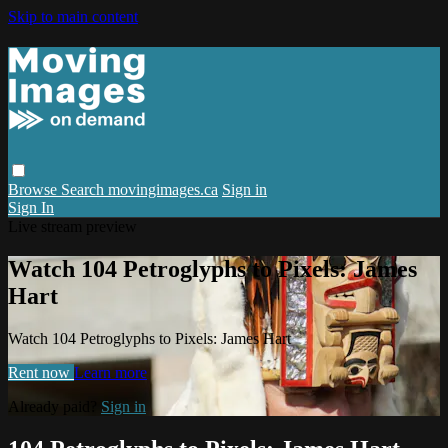
Skip to main content
Browse
Search
movingimages.ca
Sign in
Sign In
Live stream preview
Watch 104 Petroglyphs to Pixels: James
Hart
Watch 104 Petroglyphs to Pixels: James Hart
Rent now
Learn more
Already paid?
Sign in