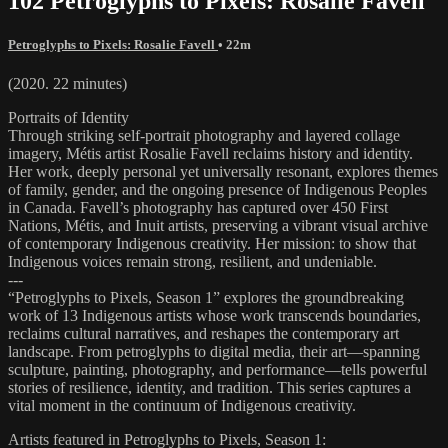
102 Petroglyphs to Pixels: Rosalie Favell
Petroglyphs to Pixels: Rosalie Favell
• 22m
(2020. 22 minutes)
Portraits of Identity
Through striking self-portrait photography and layered collage
imagery, Métis artist Rosalie Favell reclaims history and identity.
Her work, deeply personal yet universally resonant, explores themes
of family, gender, and the ongoing presence of Indigenous Peoples
in Canada. Favell’s photography has captured over 450 First
Nations, Métis, and Inuit artists, preserving a vibrant visual archive
of contemporary Indigenous creativity. Her mission: to show that
Indigenous voices remain strong, resilient, and undeniable.
---
“Petroglyphs to Pixels, Season 1” explores the groundbreaking
work of 13 Indigenous artists whose work transcends boundaries,
reclaims cultural narratives, and reshapes the contemporary art
landscape. From petroglyphs to digital media, their art—spanning
sculpture, painting, photography, and performance—tells powerful
stories of resilience, identity, and tradition. This series captures a
vital moment in the continuum of Indigenous creativity.
Artists featured in Petroglyphs to Pixels, Season 1: