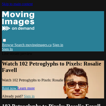
Skip to main content
Browse
Search
movingimages.ca
Sign in
Sign In
Live stream preview
Watch 102 Petroglyphs to Pixels: Rosalie
Favell
Watch 102 Petroglyphs to Pixels: Rosalie Favell
Rent now
Learn more
Already paid?
Sign in