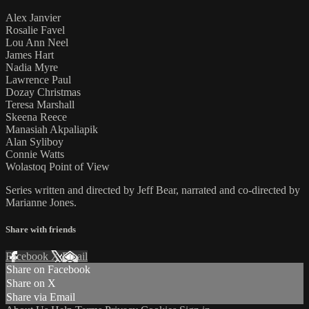
Alex Janvier
Rosalie Favel
Lou Ann Neel
James Hart
Nadia Myre
Lawrence Paul
Dozay Christmas
Teresa Marshall
Skeena Reece
Manasiah Akpaliapik
Alan Syliboy
Connie Watts
Wolastoq Point of View
Series written and directed by Jeff Bear, narrated and co-directed by
Marianne Jones.
Share with friends
Facebook
X
Email
Share on Facebook
Share on X
Share via Email