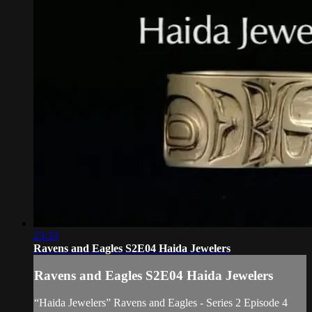
23:33
Ravens and Eagles S2E04 Haida Jewelers
Ravens and Eagles S2E04 Haida Jewelers
“Haida Jewelers” Ravens and Eagles - Series 2 Episode 4