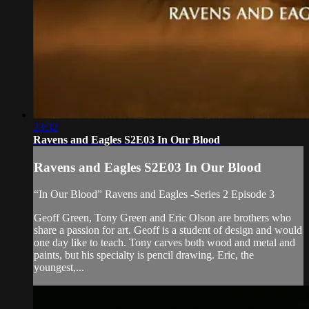
23:32
Ravens and Eagles S2E03 In Our Blood
Ravens and Eagles S2E03 In Our Blood
“In Our Blood” Ravens and Eagles -Series 2 Episode 3
Geoff Green, Tony Green and Eric Olson are brothers who
share a passion for art. Geoff is a student of design and would
one day like to teach. Tony carves both wood and metal and
paints, but his specialty is pencil drawing. Eric, the
youngest,...