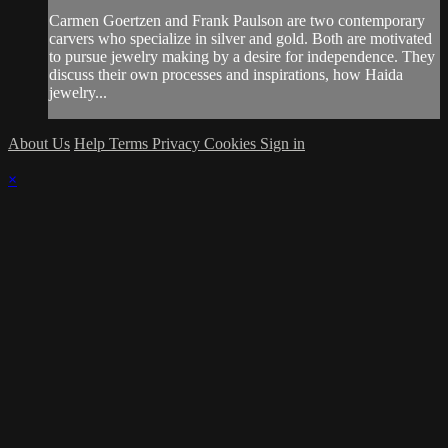
Carmen Goertzen and Frank Paulson are two contemporary
carvers who specialize in silver and gold. Both are motivated
to pursue jewelry making by a desire for independence. They
discuss their own processes and inspirations, how Haida
jewelry...
About Us
Help
Terms
Privacy
Cookies
Sign in
×