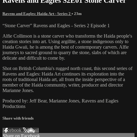
Ravens and Eagles S2E01 Stone Carver
Ravens and Eagles: Haida Art - Series 2
• 23m
“Stone Carver” Ravens and Eagles - Series 2 Episode 1
Alfie Collinson is a stone carver who transforms the Haida people's
creation stories into art. Using argillite, a stone indigenous only to
Haida Gwaii, he is among the best of contemporary carvers. Alfie
journeys to sacred ground to quarry the stone, slabs of which are
delicate and difficult to come by.
Shot on British Columbia's rugged north coast, this second series of
Ravens and Eagles: Haida Art continues its exploration into the
roots of traditional Haida art, all from the inside perspective of a
member of the Haida community, writer, producer and director
Marianne Jones.
Produced by: Jeff Bear, Marianne Jones, Ravens and Eagles
Productions
Share with friends
Facebook
X
Email
Share on Facebook