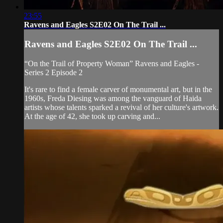
23:55
Ravens and Eagles S2E02 On The Trail ...
Ravens and Eagles S2E02 On The Trail ...
“On the Trail of Property Woman” Ravens and Eagles -
Series 2 Episode 2
It's rare to find a female carver of monumental art, but in the
1960s, Freda Diesing was among the vanguard of Haida
artists whose talents sparked a revival of her culture's artwork.
At the age of 42, she took up carving and...