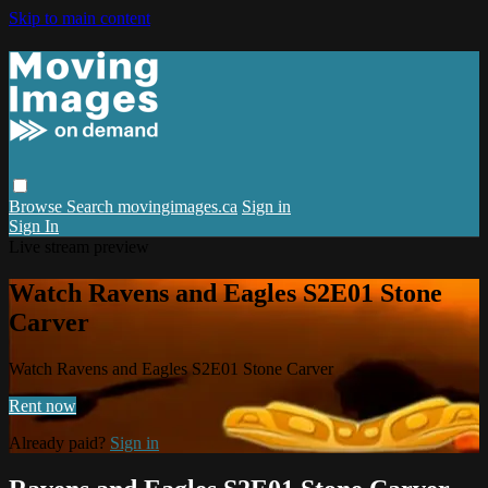
Skip to main content
Browse
Search
movingimages.ca
Sign in
Sign In
Live stream preview
Watch Ravens and Eagles S2E01 Stone
Carver
Watch Ravens and Eagles S2E01 Stone Carver
Rent now
Already paid?
Sign in