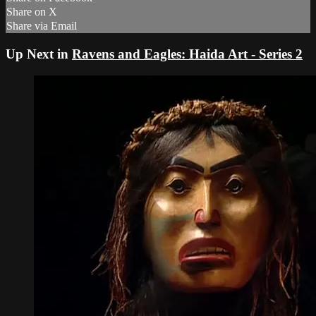
Share on X
Share via Email
Up Next in
Ravens and Eagles: Haida Art - Series 2