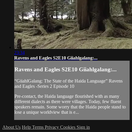
23:34
Ravens and Eagles S2E10 Giiahlgalang:...
Ravens and Eagles S2E10 Giiahlgalang:...
“GiiahlGalang: The State of the Haida Language” Ravens
and Eagles -Series 2 Episode 10
Pre-contact, the Haida language flourished with as many
different dialects as there were villages. Today, few fluent
speakers remain. Some worry that the Haida people stand to
lose a unique worldview that is e...
About Us
Help
Terms
Privacy
Cookies
Sign in