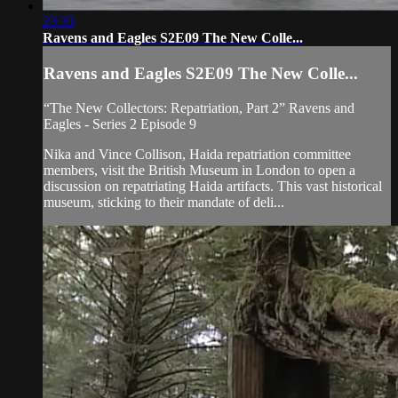
23:33
Ravens and Eagles S2E09 The New Colle...
Ravens and Eagles S2E09 The New Colle...
“The New Collectors: Repatriation, Part 2” Ravens and
Eagles - Series 2 Episode 9
Nika and Vince Collison, Haida repatriation committee
members, visit the British Museum in London to open a
discussion on repatriating Haida artifacts. This vast historical
museum, sticking to their mandate of deli...