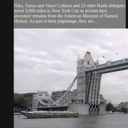
Nika, Tanya and Vince Collison and 23 other Haida delegates
travel 3,000 miles to New York City to reclaim their
ancestors' remains from the American Museum of Natural
History. As part of their pilgrimage, they are...