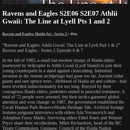
Already paid?
Sign in
Ravens and Eagles S2E06 S2E07 Athlii
Gwaii: The Line at Lyell Pts 1 and 2
Ravens and Eagles: Haida Art - Series 2
• 46m
“Ravens and Eagles: Athlii Gwaii: The Line at Lyell Part 1 & 2”
Ravens and Eagles - Series 2 Episode 6 & 7
In the fall of 1985, a small but resolute troupe of Haida elders
journeyed by helicopter to Athlii Gwaii (Lyell Island) to join their
young counterparts in a stand against clearcutting. Industrial
invasion in the remote archipelago had gone too far. Ancient cedar
giants and rare spruce trees - lifeblood of Haida art and culture - had
been levelled indiscriminately for too long. Buoyed by their
courageous Haida elders, protesters united in peaceful resistance. A
total of 72 people were arrested, but their tactics garnered global
attention and won change: in 1987, the government established the
Gwaii Haanas Park Reserve/Haida Heritage Site. Archival footage
features poignant interviews with elders Ada Yovanovich and
Adolphus Fussy Marks. Surviving elders Ethel Jones and Watson
Pryce share their recollections. Miles Richardson, head of the BC
Treaty Commission, Guujaaw, Council of the Haida Nation