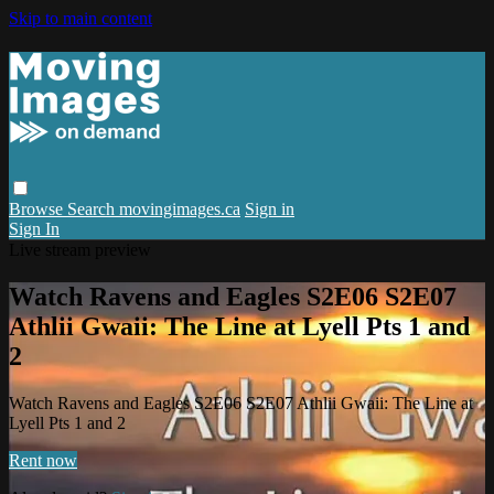
Skip to main content
Browse
Search
movingimages.ca
Sign in
Sign In
Live stream preview
Watch Ravens and Eagles S2E06 S2E07
Athlii Gwaii: The Line at Lyell Pts 1 and
2
Watch Ravens and Eagles S2E06 S2E07 Athlii Gwaii: The Line at
Lyell Pts 1 and 2
Rent now