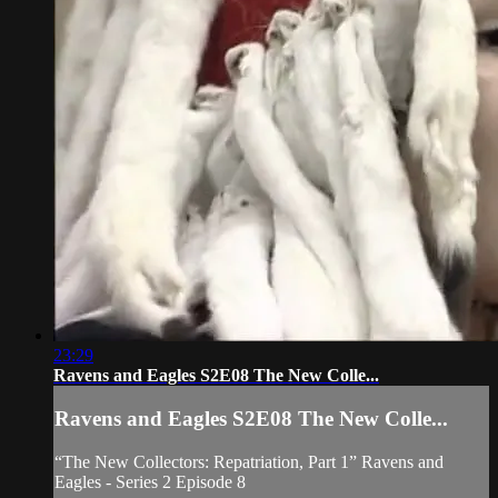
23:29
Ravens and Eagles S2E08 The New Colle...
Ravens and Eagles S2E08 The New Colle...
“The New Collectors: Repatriation, Part 1” Ravens and
Eagles - Series 2 Episode 8