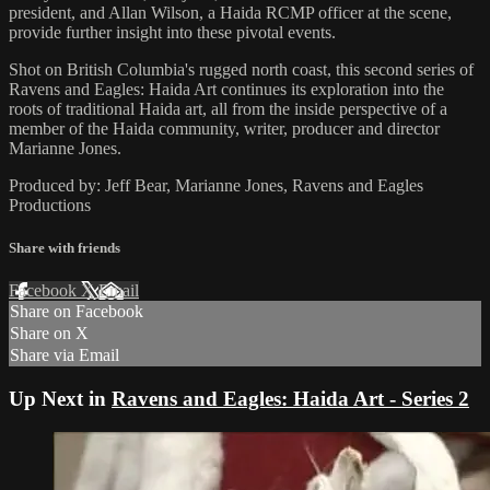
president, and Allan Wilson, a Haida RCMP officer at the scene,
provide further insight into these pivotal events.
Shot on British Columbia's rugged north coast, this second series of
Ravens and Eagles: Haida Art continues its exploration into the
roots of traditional Haida art, all from the inside perspective of a
member of the Haida community, writer, producer and director
Marianne Jones.
Produced by: Jeff Bear, Marianne Jones, Ravens and Eagles
Productions
Share with friends
Facebook
X
Email
Share on Facebook
Share on X
Share via Email
Up Next in
Ravens and Eagles: Haida Art - Series 2