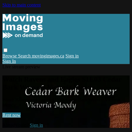
Skip to main content
Browse
Search
movingimages.ca
Sign in
Sign In
Live stream preview
Watch Ravens and Eagles S1E03 Cedar
Bark Weaver: Victoria Moody
Watch Ravens and Eagles S1E03 Cedar Bark Weaver: Victoria
Moody
Rent now
Already paid?
Sign in