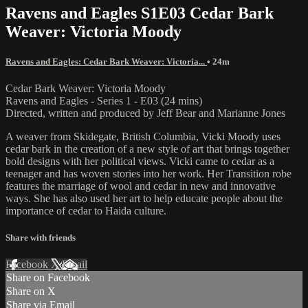
Ravens and Eagles S1E03 Cedar Bark
Weaver: Victoria Moody
Ravens and Eagles: Cedar Bark Weaver: Victoria...
• 24m
Cedar Bark Weaver: Victoria Moody
Ravens and Eagles - Series 1 - E03 (24 mins)
Directed, written and produced by Jeff Bear and Marianne Jones
A weaver from Skidegate, British Columbia, Vicki Moody uses
cedar bark in the creation of a new style of art that brings together
bold designs with her political views. Vicki came to cedar as a
teenager and has woven stories into her work. Her Transition robe
features the marriage of wool and cedar in new and innovative
ways. She has also used her art to help educate people about the
importance of cedar to Haida culture.
Share with friends
Facebook
X
Email
Share on Facebook
Share on X
Share via Email