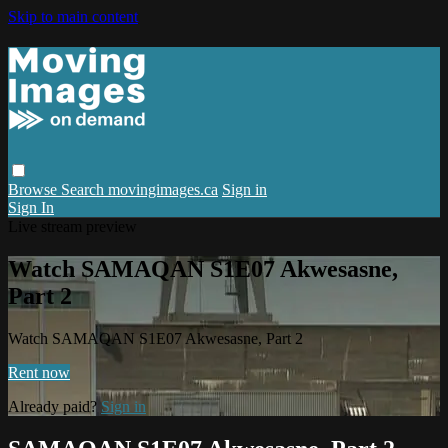
Skip to main content
Browse
Search
movingimages.ca
Sign in
Sign In
Live stream preview
Watch SAMAQAN S1E07 Akwesasne,
Part 2
Watch SAMAQAN S1E07 Akwesasne, Part 2
Rent now
Already paid?
Sign in