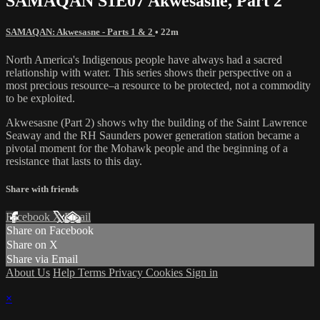
SAMAQAN S1E07 Akwesasne, Part 2
SAMAQAN: Akwesasne - Parts 1 & 2
• 22m
North America's Indigenous people have always had a sacred
relationship with water. This series shows their perspective on a
most precious resource–a resource to be protected, not a commodity
to be exploited.
Akwesasne (Part 2) shows why the building of the Saint Lawrence
Seaway and the RH Saunders power generation station became a
pivotal moment for the Mohawk people and the beginning of a
resistance that lasts to this day.
Share with friends
Facebook
X
Email
Share on Facebook
Share on X
Share via Email
About Us
Help
Terms
Privacy
Cookies
Sign in
×